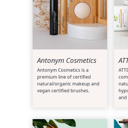
Antonym Cosmetics
AT
Antonym Cosmetics is a
ATT
premium line of certified
com
natural/organic makeup and
natu
vegan certified brushes.
hypo
and