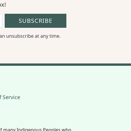
ox!
SUBSCRIBE
an unsubscribe at any time.
 Service
book
 Twitter
The Eco Hub on YouTube
s of many Indigenous Peoples who