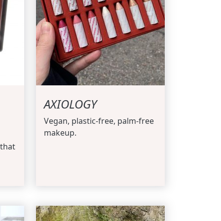
AXIOLOGY
Vegan, plastic-free, palm-free
makeup.
that