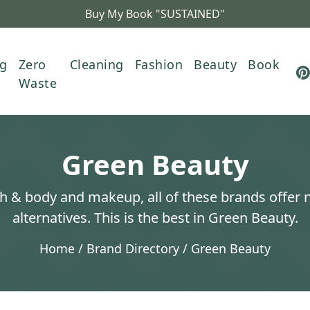
Buy My Book "SUSTAINED"
ng
Zero
Cleaning
Fashion
Beauty
Book
Waste
Green Beauty
h & body and makeup, all of these brands offer 
alternatives. This is the best in Green Beauty.
Home
/
Brand Directory
/
Green Beauty