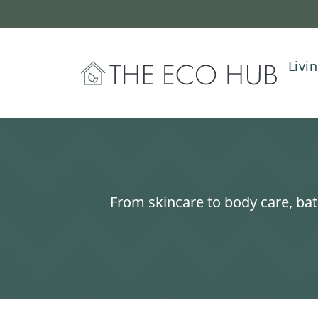
Livi
The Eco Hub
From skincare to body care, bat