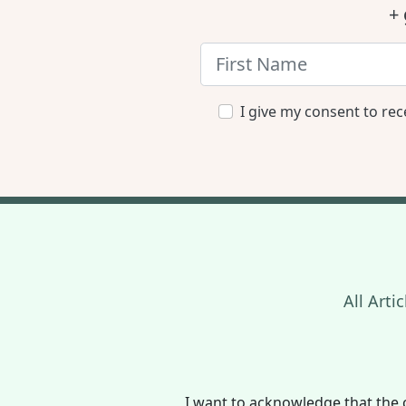
+ 
I give my consent to rec
All Artic
I want to acknowledge that the 