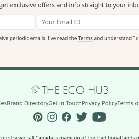
get exclusive offers and info straight to your inb
eive periodic emails. I've read the
Terms
and understand I c
les
Brand Directory
Get in Touch
Privacy Policy
Terms of
Follow The Eco Hub on Pinterest
Follow The Eco Hub on Instagram
Follow The Eco Hub on Face
Follow The Eco Hub on
Subscribe to 
country we call Canada is made up of the traditional land