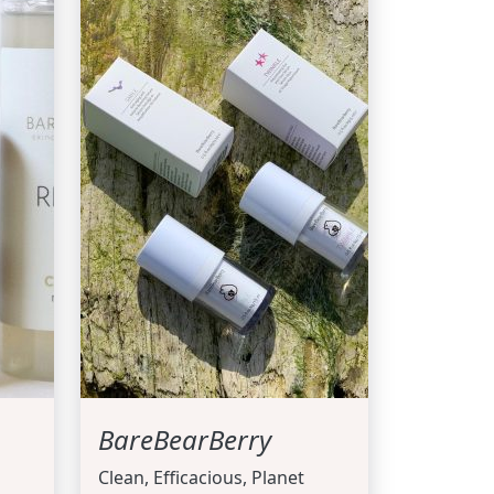
BareBearBerry
Clean, Efficacious, Planet