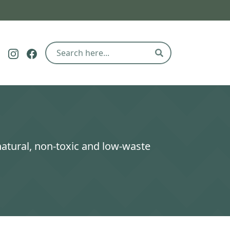
Follow The Eco Hub on Pinterest
Follow The Eco Hub on Instagram
Follow The Eco Hub on Facebook
Search
natural, non-toxic and low-waste