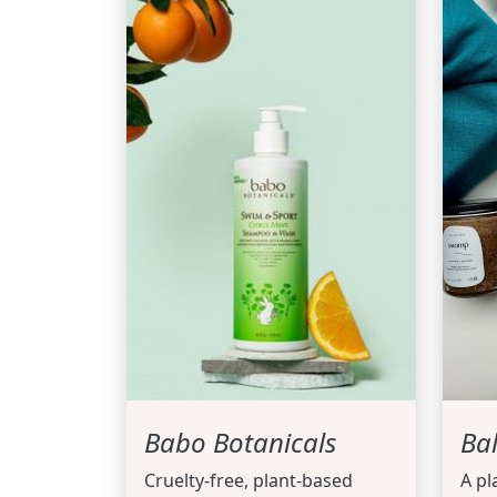
Babo Botanicals
Ba
Cruelty-free, plant-based
A pl