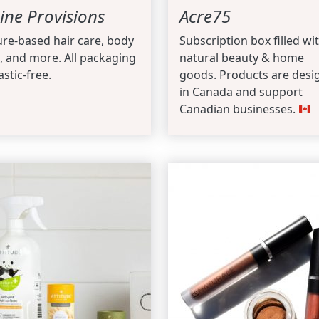
ine Provisions
Acre75
re-based hair care, body
Subscription box filled wi
, and more. All packaging
natural beauty & home
astic-free.
goods. Products are desi
in Canada and support
Canadian businesses.