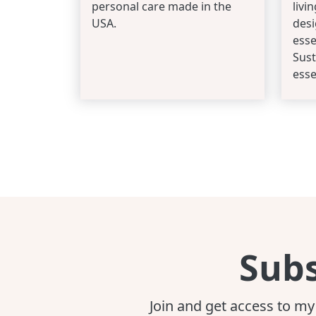
personal care made in the
livi
USA.
desi
esse
Sust
esse
Subs
Join and get access to my