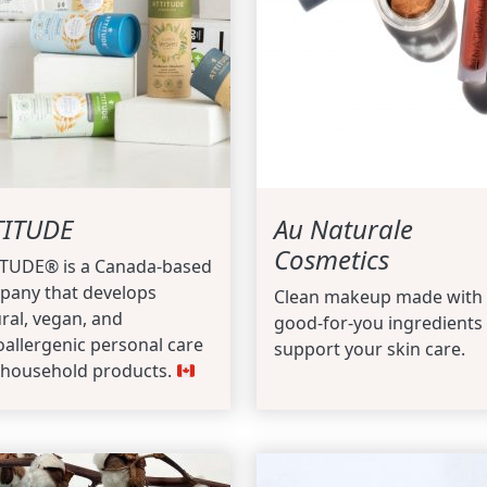
TITUDE
Au Naturale
Cosmetics
ITUDE® is a Canada-based
pany that develops
Clean makeup made with
ral, vegan, and
good-for-you ingredients 
allergenic personal care
support your skin care.
 household products.