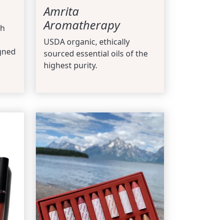
Amrita
Aromatherapy
th
USDA organic, ethically
gned
sourced essential oils of the
highest purity.