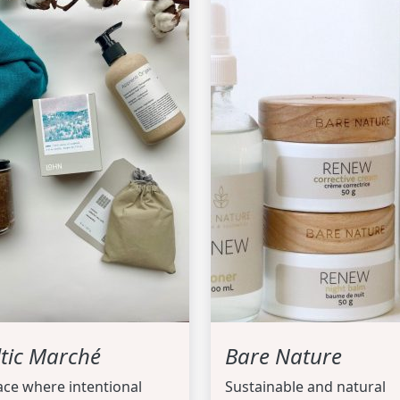
ltic Marché
Bare Nature
ace where intentional
Sustainable and natural