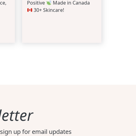
ce,
Positive
Made in Canada
30+ Skincare!
etter
sign up for email updates