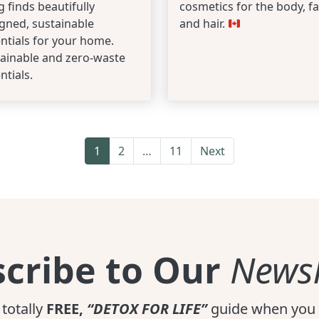
ng finds beautifully
cosmetics for the body, fa
gned, sustainable
and hair.
ntials for your home.
ainable and zero-waste
ntials.
1
2
…
11
Next
cribe to Our
Newsl
 totally
FREE,
“DETOX FOR LIFE”
guide when you 