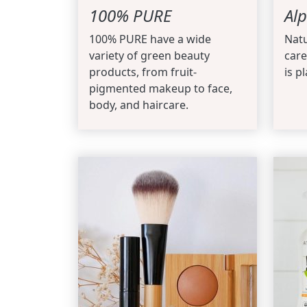
100% PURE
Alp
100% PURE have a wide
Natu
variety of green beauty
care
products, from fruit-
is pl
pigmented makeup to face,
body, and haircare.