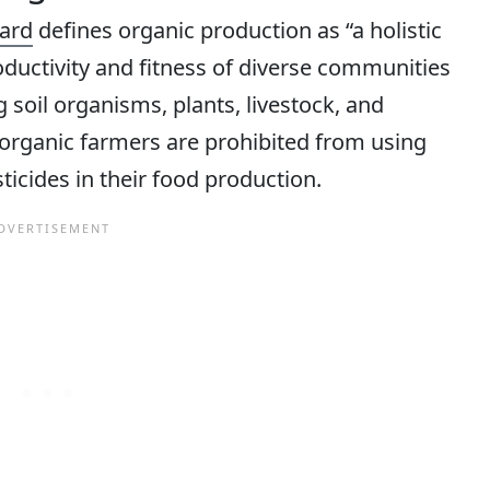
ard
defines organic production as “a holistic
ductivity and fitness of diverse communities
 soil organisms, plants, livestock, and
t organic farmers are prohibited from using
esticides in their food production.