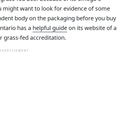
ou might want to look for evidence of some
endent body on the packaging before you buy
Ontario has a
helpful guide
on its website of a
r grass-fed accreditation.