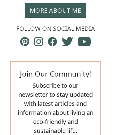
MORE ABOUT ME
FOLLOW ON SOCIAL MEDIA
Follow The Eco Hub on Pinterest
Follow The Eco Hub on Instagram
Follow The Eco Hub on Facebook
Follow The Eco Hub on Twit
Subscribe to The E
Join Our Community!
Subscribe to our
newsletter to stay updated
with latest articles and
information about living an
eco-friendly and
sustainable life.