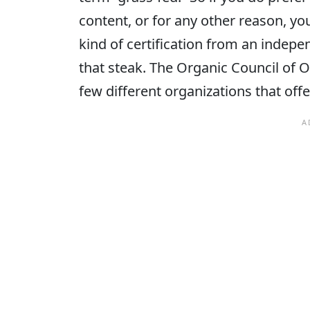
content, or for any other reason, y
kind of certification from an indep
that steak. The Organic Council of 
few different organizations that offe