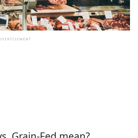
vs. Grain-Fed mean?