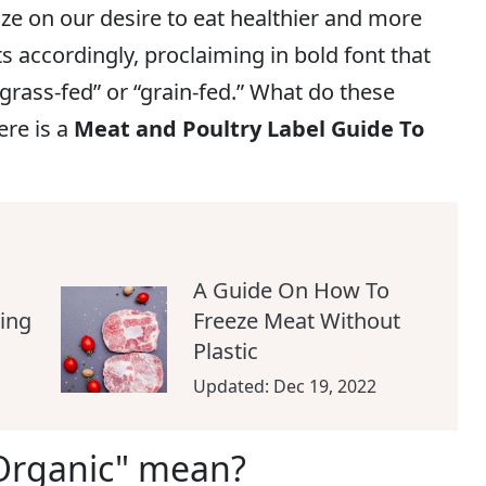
ze on our desire to eat healthier and more
ts accordingly, proclaiming in bold font that
“grass-fed” or “grain-fed.” What do these
ere is a
Meat and Poultry Label Guide To
A Guide On How To
ing
Freeze Meat Without
Plastic
Updated:
Dec 19, 2022
Organic" mean?