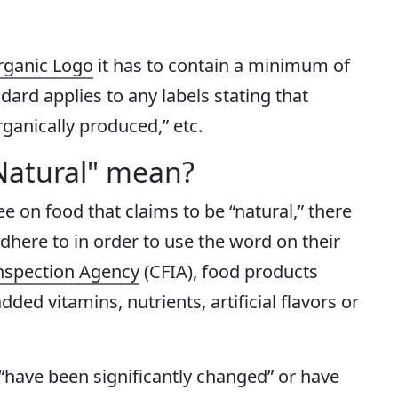
ganic Logo
it has to contain a minimum of
ard applies to any labels stating that
rganically produced,” etc.
Natural" mean?
see on food that claims to be “natural,” there
adhere to in order to use the word on their
nspection Agency
(CFIA), food products
ded vitamins, nutrients, artificial flavors or
 “have been significantly changed” or have