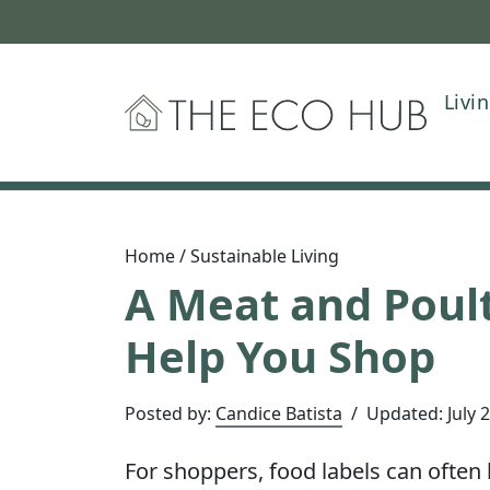
Livi
The Eco Hub
Home
/
Sustainable Living
A Meat and Poult
Help You Shop
Posted by:
Candice Batista
/
Updated:
July 
For shoppers, food labels can often 