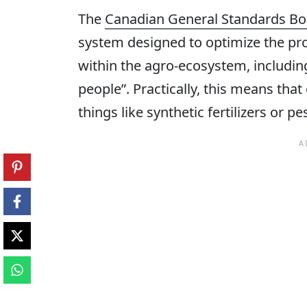
The
Canadian General Standards Bo
system designed to optimize the pro
within the agro-ecosystem, including
people”. Practically, this means tha
things like synthetic fertilizers or p