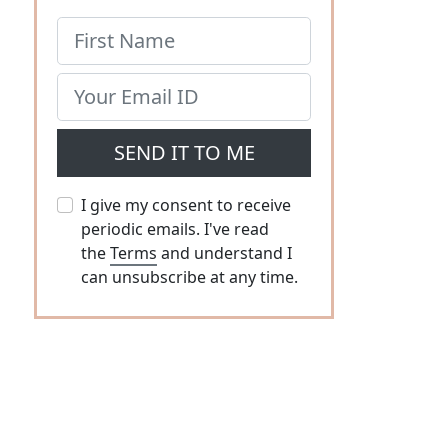
SEND IT TO ME
I give my consent to receive
periodic emails. I've read
the
Terms
and understand I
can unsubscribe at any time.