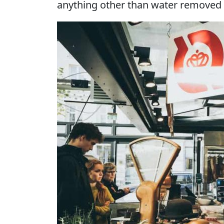
anything other than water removed