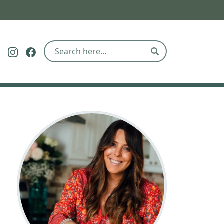
Follow The Eco Hub on Pinterest
Follow The Eco Hub on Instagram
Follow The Eco Hub on Facebook
Search