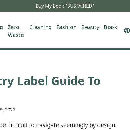
Buy My Book "SUSTAINED"
ng
Zero
Cleaning
Fashion
Beauty
Book
Waste
ry Label Guide To
29, 2022
be difficult to navigate seemingly by design.