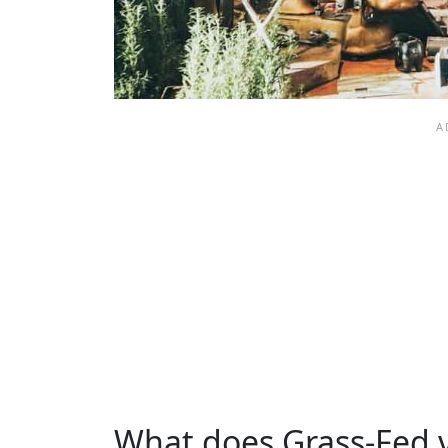
What does Grass-Fed 