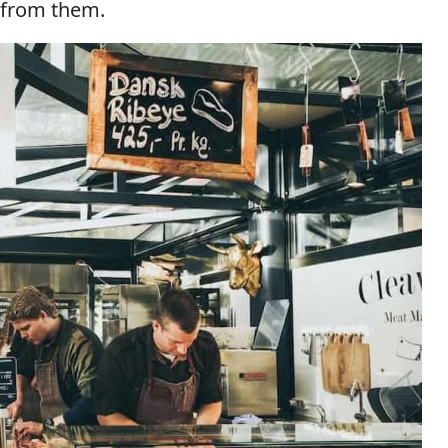
 from them.