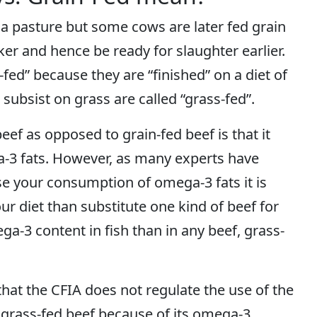
n a pasture but some cows are later fed grain
er and hence be ready for slaughter earlier.
fed” because they are “finished” on a diet of
subsist on grass are called “grass-fed”.
ef as opposed to grain-fed beef is that it
a-3 fats. However, as many experts have
ase your consumption of omega-3 fats it is
ur diet than substitute one kind of beef for
a-3 content in fish than in any beef, grass-
hat the CFIA does not regulate the use of the
r grass-fed beef because of its omega-3