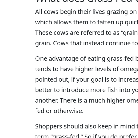
All cows begin their lives grazing o
which allows them to fatten up quick
These cows are referred to as “grain-
grain. Cows that instead continue to 
One advantage of eating grass-fed be
tends to have higher levels of omeg
pointed out, if your goal is to incre
better to introduce more fish into yo
another. There is a much higher omeg
fed or otherwise.
Shoppers should also keep in mind t
term “grass-fed.” So if you do prefe