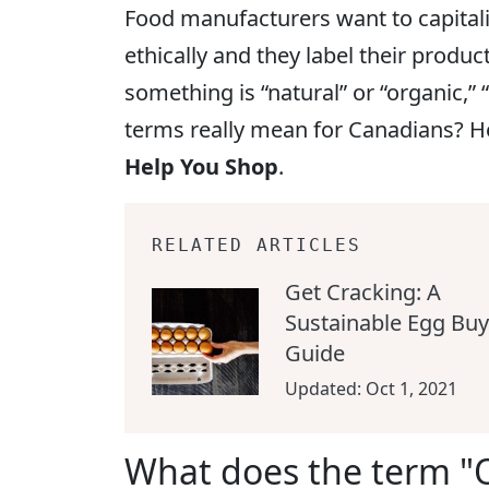
Food manufacturers want to capitali
ethically and they label their produc
something is “natural” or “organic,” 
terms really mean for Canadians? H
Help You Shop
.
RELATED ARTICLES
Get Cracking: A
Sustainable Egg Buy
Guide
Updated:
Oct 1, 2021
What does the term "