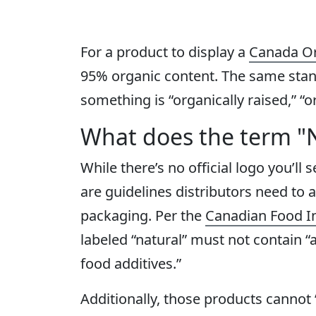
For a product to display a
Canada Or
95% organic content. The same stand
something is “organically raised,” “o
What does the term "
While there’s no official logo you’ll 
are guidelines distributors need to 
packaging. Per the
Canadian Food I
labeled “natural” must not contain “ad
food additives.”
Additionally, those products cannot