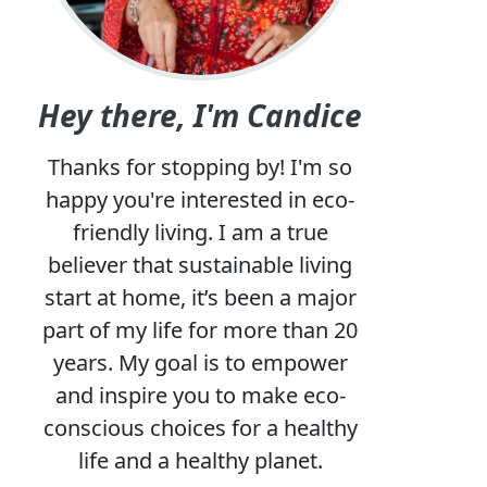
Hey there, I'm Candice
Thanks for stopping by! I'm so
happy you're interested in eco-
friendly living. I am a true
believer that sustainable living
start at home, it’s been a major
part of my life for more than 20
years. My goal is to empower
and inspire you to make eco-
conscious choices for a healthy
life and a healthy planet.