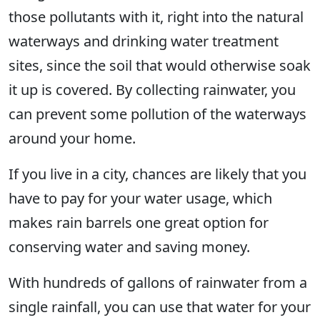
those pollutants with it, right into the natural
waterways and drinking water treatment
sites, since the soil that would otherwise soak
it up is covered. By collecting rainwater, you
can prevent some pollution of the waterways
around your home.
If you live in a city, chances are likely that you
have to pay for your water usage, which
makes rain barrels one great option for
conserving water and saving money.
With hundreds of gallons of rainwater from a
single rainfall, you can use that water for your