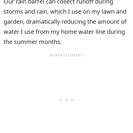
Our rain barrel can collect runoff during
storms and rain, which I use on my lawn and
garden, dramatically reducing the amount of
water I use from my home water line during
the summer months.