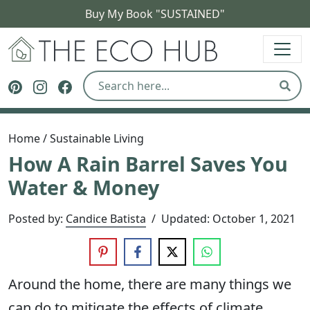
Buy My Book "SUSTAINED"
The Eco Hub
Follow The Eco Hub on Pinterest
Follow The Eco Hub on Instagram
Follow The Eco Hub on Facebook
Sear
Home
/
Sustainable Living
How A Rain Barrel Saves You
Water & Money
Posted by:
Candice Batista
/
Updated:
October 1, 2021
Around the home, there are many things we
can do to mitigate the effects of climate