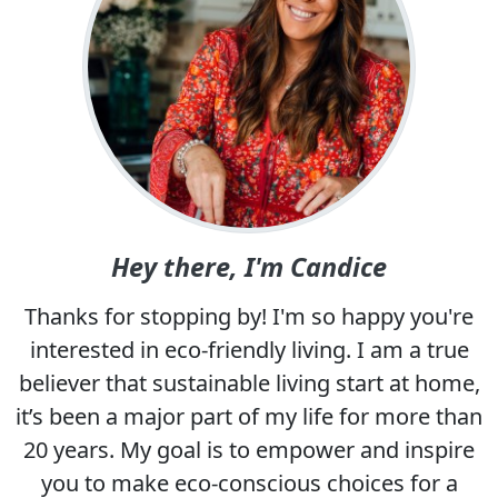
Hey there, I'm Candice
Thanks for stopping by! I'm so happy you're
interested in eco-friendly living. I am a true
believer that sustainable living start at home,
it’s been a major part of my life for more than
20 years. My goal is to empower and inspire
you to make eco-conscious choices for a