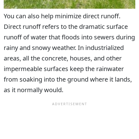
You can also help minimize direct runoff.
Direct runoff refers to the dramatic surface
runoff of water that floods into sewers during
rainy and snowy weather. In industrialized
areas, all the concrete, houses, and other
impermeable surfaces keep the rainwater
from soaking into the ground where it lands,
as it normally would.