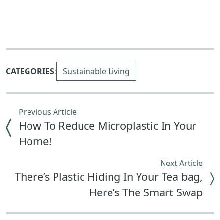
CATEGORIES:
Sustainable Living
Previous Article
How To Reduce Microplastic In Your
Home!
Next Article
There’s Plastic Hiding In Your Tea bag,
Here’s The Smart Swap