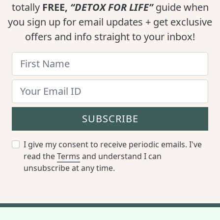
totally
FREE,
“DETOX FOR LIFE”
guide when
you sign up for email updates + get exclusive
offers and info straight to your inbox!
SUBSCRIBE
I give my consent to receive periodic emails. I've
read the
Terms
and understand I can
unsubscribe at any time.