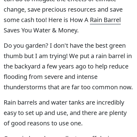
change, save precious resources and save
some cash too! Here is How A
Rain Barrel
Saves You Water & Money.
Do you garden? I don't have the best green
thumb but I am trying! We put a rain barrel in
the backyard a few years ago to help reduce
flooding from severe and intense
thunderstorms that are far too common now.
Rain barrels and water tanks are incredibly
easy to set up and use, and there are plenty
of good reasons to use one.