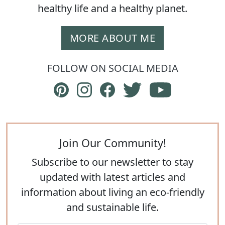
healthy life and a healthy planet.
MORE ABOUT ME
FOLLOW ON SOCIAL MEDIA
Follow The Eco Hub on Pinterest
Follow The Eco Hub on Instagram
Follow The Eco Hub on Face
Follow The Eco Hub on
Subscribe to 
Join Our Community!
Subscribe to our newsletter to stay
updated with latest articles and
information about living an eco-friendly
and sustainable life.