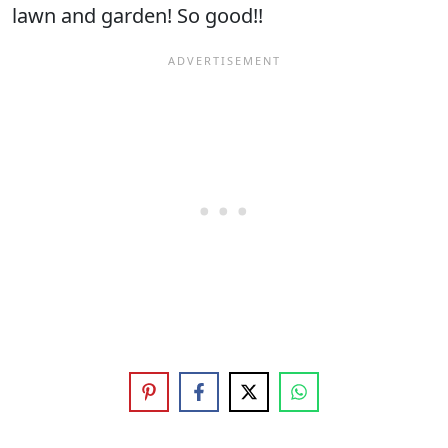
lawn and garden! So good!!