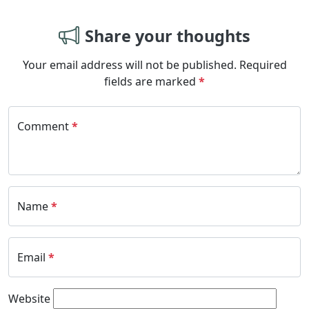
Share your thoughts
Your email address will not be published.
Required
fields are marked
*
Comment
*
Name
*
Email
*
Website