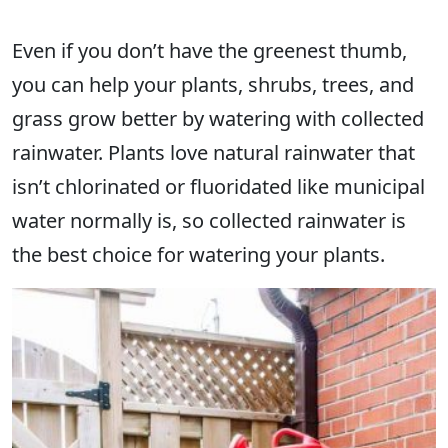
Even if you don’t have the greenest thumb,
you can help your plants, shrubs, trees, and
grass grow better by watering with collected
rainwater. Plants love natural rainwater that
isn’t chlorinated or fluoridated like municipal
water normally is, so collected rainwater is
the best choice for watering your plants.