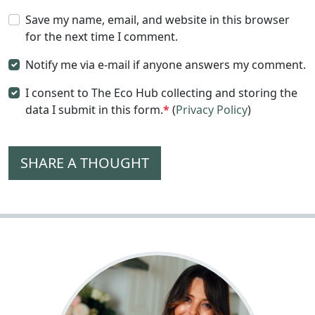
Save my name, email, and website in this browser
for the next time I comment.
Notify me via e-mail if anyone answers my comment.
I consent to The Eco Hub collecting and storing the
data I submit in this form.
*
(
Privacy Policy
)
SHARE A THOUGHT