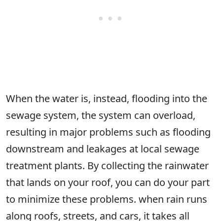
When the water is, instead, flooding into the
sewage system, the system can overload,
resulting in major problems such as flooding
downstream and leakages at local sewage
treatment plants. By collecting the rainwater
that lands on your roof, you can do your part
to minimize these problems. when rain runs
along roofs, streets, and cars, it takes all