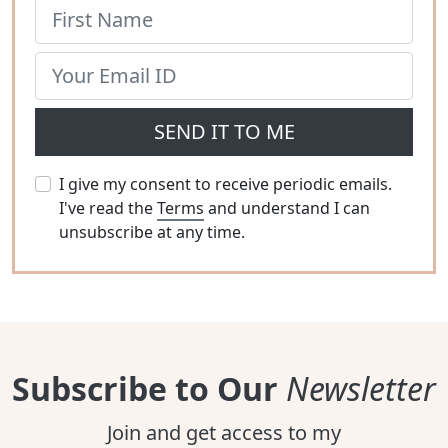
SEND IT TO ME
I give my consent to receive periodic emails.
I've read the
Terms
and understand I can
unsubscribe at any time.
Subscribe to Our
Newsletter
Join and get access to my