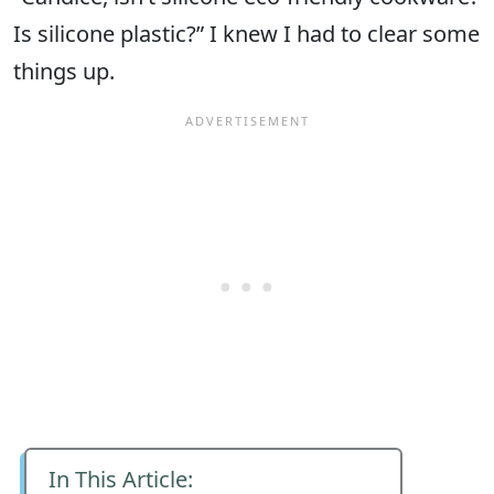
Is silicone plastic?” I knew I had to clear some
things up.
In This Article: