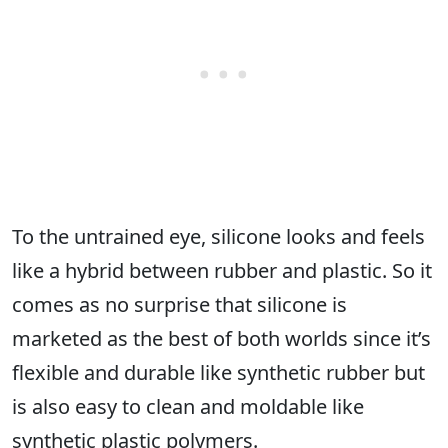
To the untrained eye, silicone looks and feels
like a hybrid between rubber and plastic. So it
comes as no surprise that silicone is
marketed as the best of both worlds since it’s
flexible and durable like synthetic rubber but
is also easy to clean and moldable like
synthetic plastic polymers.