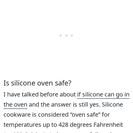
Is silicone oven safe?
I have talked before about
if silicone can go in
the oven
and the answer is still yes. Silicone
cookware is considered “oven safe” for
temperatures up to 428 degrees Fahrenheit