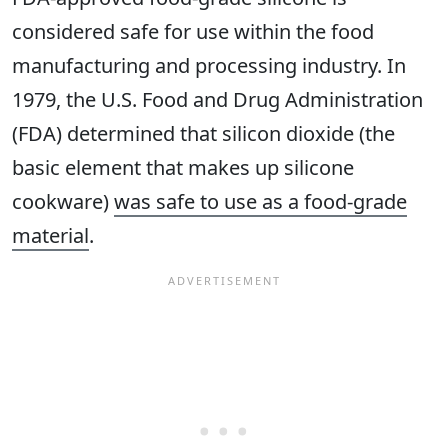
considered safe for use within the food
manufacturing and processing industry. In
1979, the U.S. Food and Drug Administration
(FDA) determined that silicon dioxide (the
basic element that makes up silicone
cookware)
was safe to use as a food-grade
material
.