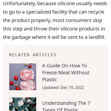
Unfortunately, because silicone usually needs
to go to a specialized facility that can recycle
the product properly, most consumers skip
this step and throw their silicone products in
the garbage where it will be sent to a landfill.
RELATED ARTICLES
A Guide On How To
Freeze Meat Without
Plastic
Updated:
Dec 19, 2022
Understanding The 7
Types Of Plastic