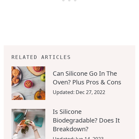
RELATED ARTICLES
Can Silicone Go In The
Oven? Plus Pros & Cons
Updated:
Dec 27, 2022
Is Silicone
Biodegradable? Does It
Breakdown?