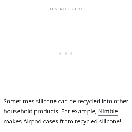
Sometimes silicone can be recycled into other
household products. For example,
Nimble
makes Airpod cases from recycled silicone!