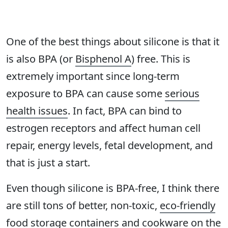
One of the best things about silicone is that it
is also BPA (or
Bisphenol A
) free. This is
extremely important since long-term
exposure to BPA can cause some
serious
health issues
. In fact, BPA can bind to
estrogen receptors and affect human cell
repair, energy levels, fetal development, and
that is just a start.
Even though silicone is BPA-free, I think there
are still tons of better, non-toxic,
eco-friendly
food storage containers
and cookware on the