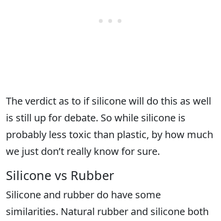
The verdict as to if silicone will do this as well
is still up for debate. So while silicone is
probably less toxic than plastic, by how much
we just don’t really know for sure.
Silicone vs Rubber
Silicone and rubber do have some
similarities. Natural rubber and silicone both