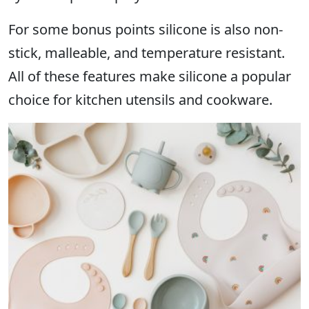
For some bonus points silicone is also non-
stick, malleable, and temperature resistant.
All of these features make silicone a popular
choice for kitchen utensils and cookware.