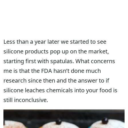
Less than a year later we started to see
silicone products pop up on the market,
starting first with spatulas. What concerns
me is that the FDA hasn’t done much
research since then and the answer to if
silicone leaches chemicals into your food is
still inconclusive.