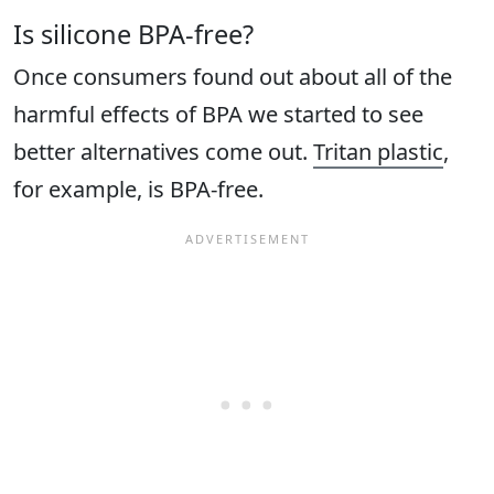
Is silicone BPA-free?
Once consumers found out about all of the
harmful effects of BPA we started to see
better alternatives come out.
Tritan plastic
,
for example, is BPA-free.