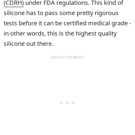
(CDRH)
under FDA regulations. This kind of
silicone has to pass some pretty rigorous
tests before it can be certified medical grade -
in other words, this is the highest quality
silicone out there.