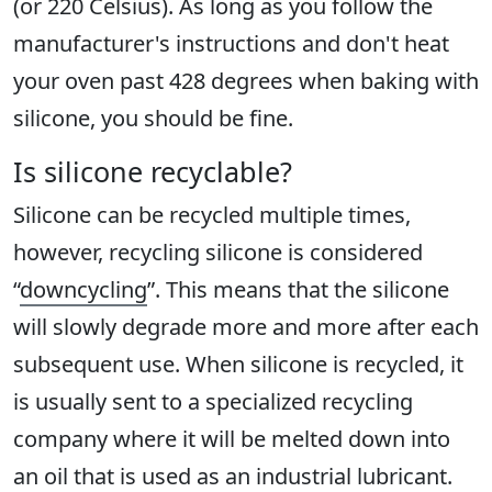
(or 220 Celsius). As long as you follow the
manufacturer's instructions and don't heat
your oven past 428 degrees when baking with
silicone, you should be fine.
Is silicone recyclable?
Silicone can be recycled multiple times,
however, recycling silicone is considered
“
downcycling
”. This means that the silicone
will slowly degrade more and more after each
subsequent use. When silicone is recycled, it
is usually sent to a specialized recycling
company where it will be melted down into
an oil that is used as an industrial lubricant.