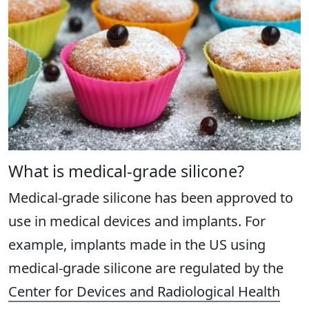
What is medical-grade silicone?
Medical-grade silicone has been approved to
use in medical devices and implants. For
example, implants made in the US using
medical-grade silicone are regulated by the
Center for Devices and Radiological Health