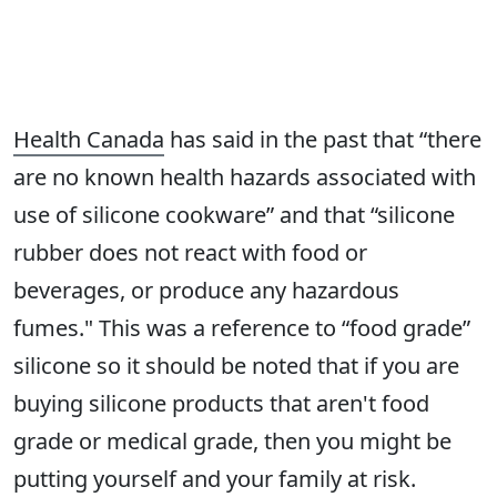
Health Canada
has said in the past that “there
are no known health hazards associated with
use of silicone cookware” and that “silicone
rubber does not react with food or
beverages, or produce any hazardous
fumes." This was a reference to “food grade”
silicone so it should be noted that if you are
buying silicone products that aren't food
grade or medical grade, then you might be
putting yourself and your family at risk.