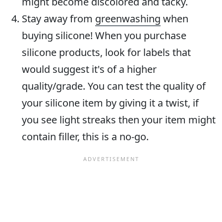
might become discolored and tacky.
Stay away from
greenwashing
when
buying silicone! When you purchase
silicone products, look for labels that
would suggest it's of a higher
quality/grade. You can test the quality of
your silicone item by giving it a twist, if
you see light streaks then your item might
contain filler, this is a no-go.