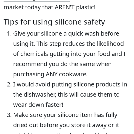
market today that AREN’T plastic!
Tips for using silicone safety
Give your silicone a quick wash before
using it. This step reduces the likelihood
of chemicals getting into your food and I
recommend you do the same when
purchasing ANY cookware.
I would avoid putting silicone products in
the dishwasher, this will cause them to
wear down faster!
Make sure your silicone item has fully
dried out before you store it away or it