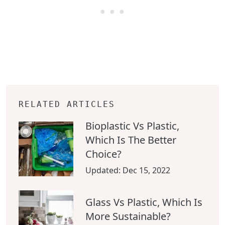
RELATED ARTICLES
Bioplastic Vs Plastic,
Which Is The Better
Choice?
Updated:
Dec 15, 2022
Glass Vs Plastic, Which Is
More Sustainable?