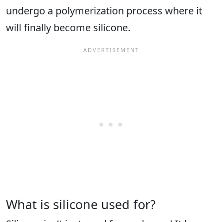
undergo a polymerization process where it
will finally become silicone.
What is silicone used for?