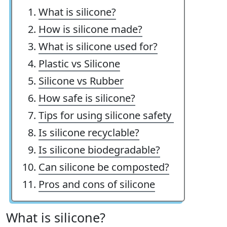
What is silicone?
How is silicone made?
What is silicone used for?
Plastic vs Silicone
Silicone vs Rubber
How safe is silicone?
Tips for using silicone safety
Is silicone recyclable?
Is silicone biodegradable?
Can silicone be composted?
Pros and cons of silicone
What is silicone?