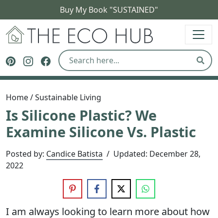
Buy My Book "SUSTAINED"
The Eco Hub
Follow The Eco Hub on Pinterest
Follow The Eco Hub on Instagram
Follow The Eco Hub on Facebook
Sear
Home
/
Sustainable Living
Is Silicone Plastic? We
Examine Silicone Vs. Plastic
Posted by:
Candice Batista
/
Updated:
December 28,
2022
I am always looking to learn more about how