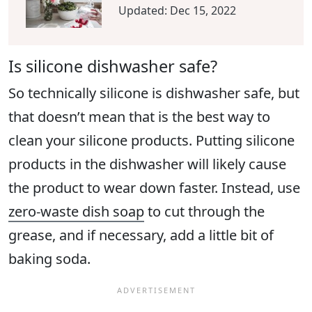
Updated:
Dec 15, 2022
Is silicone dishwasher safe?
So technically silicone is dishwasher safe, but
that doesn’t mean that is the best way to
clean your silicone products. Putting silicone
products in the dishwasher will likely cause
the product to wear down faster. Instead, use
zero-waste dish soap
to cut through the
grease, and if necessary, add a little bit of
baking soda.