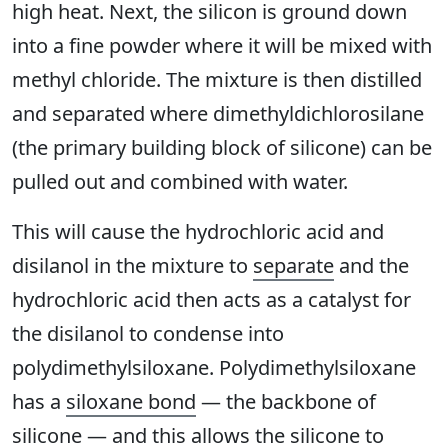
high heat. Next, the silicon is ground down
into a fine powder where it will be mixed with
methyl chloride. The mixture is then distilled
and separated where dimethyldichlorosilane
(the primary building block of silicone) can be
pulled out and combined with water.
This will cause the hydrochloric acid and
disilanol in the mixture to
separate
and the
hydrochloric acid then acts as a catalyst for
the disilanol to condense into
polydimethylsiloxane. Polydimethylsiloxane
has a
siloxane bond
— the backbone of
silicone — and this allows the silicone to