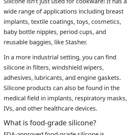
Silicone isn’t just used for cookware! It has a
wide range of applications including breast
implants, textile coatings, toys, cosmetics,
baby bottle nipples, period cups, and
reusable baggies, like Stasher.
In a more industrial setting, you can find
silicone in filters, windshield wipers,
adhesives, lubricants, and engine gaskets.
Silicone products can also be found in the
medical field in implants, respiratory masks,
IVs, and other healthcare devices.
What is food-grade silicone?
FDA-approved food-grade silicone is