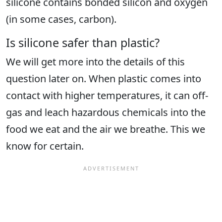
silicone contains bonded silicon and oxygen
(in some cases, carbon).
Is silicone safer than plastic?
We will get more into the details of this
question later on. When plastic comes into
contact with higher temperatures, it can off-
gas and leach hazardous chemicals into the
food we eat and the air we breathe. This we
know for certain.