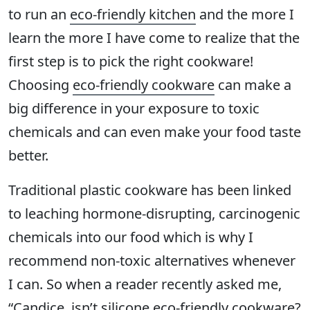
to run an
eco-friendly kitchen
and the more I
learn the more I have come to realize that the
first step is to pick the right cookware!
Choosing
eco-friendly cookware
can make a
big difference in your exposure to toxic
chemicals and can even make your food taste
better.
Traditional plastic cookware has been linked
to leaching hormone-disrupting, carcinogenic
chemicals into our food which is why I
recommend non-toxic alternatives whenever
I can. So when a reader recently asked me,
“Candice, isn’t silicone eco-friendly cookware?