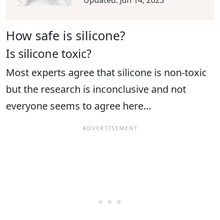
Updated:
Jun 14, 2023
How safe is silicone?
Is silicone toxic?
Most experts agree that silicone is non-toxic
but the research is inconclusive and not
everyone seems to agree here…