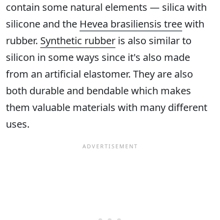
contain some natural elements — silica with
silicone and the
Hevea brasiliensis tree
with
rubber.
Synthetic rubber
is also similar to
silicon in some ways since it's also made
from an artificial elastomer. They are also
both durable and bendable which makes
them valuable materials with many different
uses.