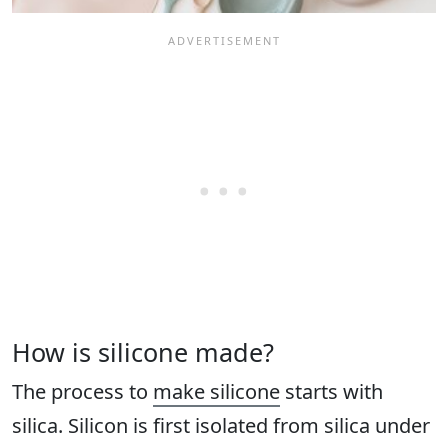
How is silicone made?
The process to
make silicone
starts with
silica. Silicon is first isolated from silica under