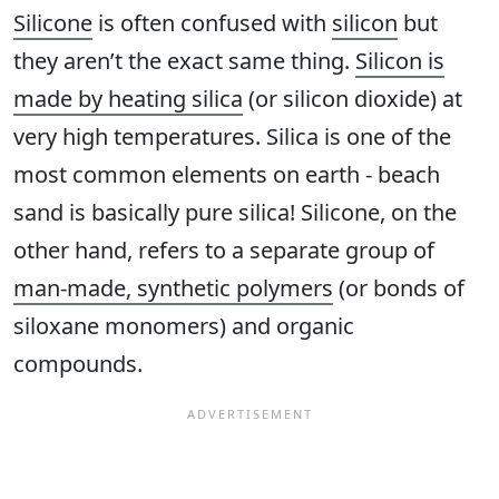
Silicone
is often confused with
silicon
but
they aren’t the exact same thing.
Silicon is
made by heating silica
(or silicon dioxide) at
very high temperatures. Silica is one of the
most common elements on earth - beach
sand is basically pure silica! Silicone, on the
other hand, refers to a separate group of
man-made, synthetic polymers
(or bonds of
siloxane monomers) and organic
compounds.