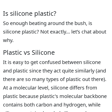
Is silicone plastic?
So enough beating around the bush, is
silicone plastic? Not exactly… let’s chat about
why.
Plastic vs Silicone
It is easy to get confused between silicone
and plastic since they act quite similarly (and
there are so many types of plastic out there).
At a molecular level, silicone differs from
plastic because plastic's molecular backbone
contains both carbon and hydrogen, while