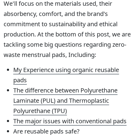
We'll focus on the materials used, their
absorbency, comfort, and the brand's
commitment to sustainability and ethical
production. At the bottom of this post, we are
tackling some big questions regarding zero-
waste menstrual pads, Including:
My Experience
using organic reusable
pads
The difference between Polyurethane
Laminate (PUL) and Thermoplastic
Polyurethane (TPU)
The major issues with conventional pads
Are reusable pads safe
?