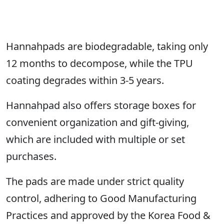
Hannahpads are biodegradable, taking only
12 months to decompose, while the TPU
coating degrades within 3-5 years.
Hannahpad also offers storage boxes for
convenient organization and gift-giving,
which are included with multiple or set
purchases.
The pads are made under strict quality
control, adhering to Good Manufacturing
Practices and approved by the Korea Food &