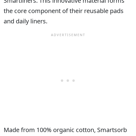
Smartliners. This innovative material forms
the core component of their reusable pads
and daily liners.
Made from 100% organic cotton, Smartsorb