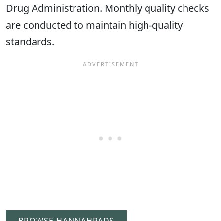
Drug Administration. Monthly quality checks
are conducted to maintain high-quality
standards.
BROWSE HANNAHPADS