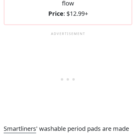
flow
Price
: $12.99+
Smartliners
' washable period pads are made