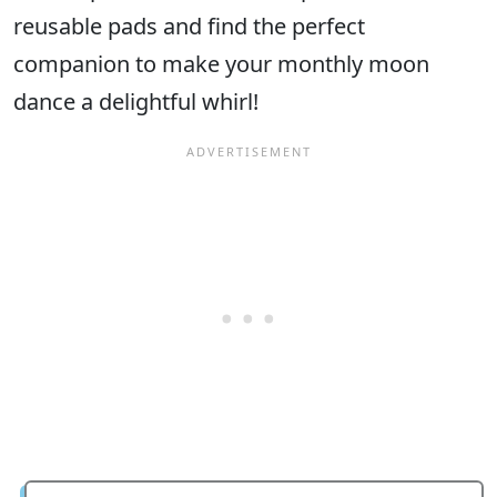
reusable pads and find the perfect
companion to make your monthly moon
dance a delightful whirl!