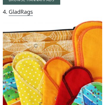
4.
GladRags