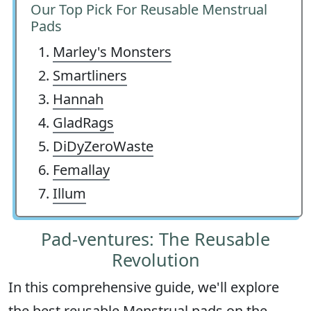
Our Top Pick For Reusable Menstrual
Pads
Marley's Monsters
Smartliners
Hannah
GladRags
DiDyZeroWaste
Femallay
Illum
Pad-ventures: The Reusable
Revolution
In this comprehensive guide, we'll explore
the best reusable Menstrual pads on the