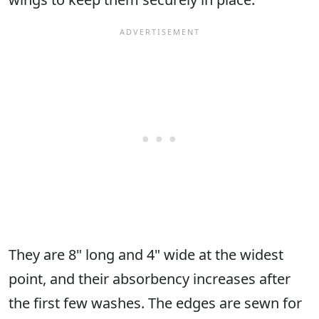
They are 8" long and 4" wide at the widest
point, and their absorbency increases after
the first few washes. The edges are sewn for