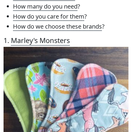
How many do you need
?
How do you care for them
?
How do we choose these brands
?
1.
Marley's Monsters