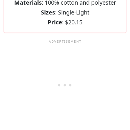
Materials
: 100% cotton and polyester
Sizes
: Single-Light
Price
: $20.15