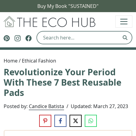
Buy My Book "SUSTAINED"
The Eco Hub
Follow The Eco Hub on Pinterest
Follow The Eco Hub on Instagram
Follow The Eco Hub on Facebook
Sear
Home
/
Ethical Fashion
Revolutionize Your Period
With These 7 Best Reusable
Pads
Posted by:
Candice Batista
/
Updated:
March 27, 2023