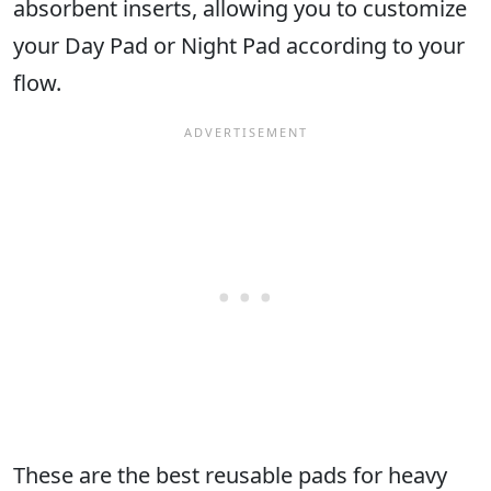
absorbent inserts, allowing you to customize
your Day Pad or Night Pad according to your
flow.
These are the best reusable pads for heavy