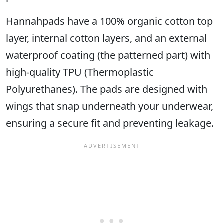
Hannahpads have a 100% organic cotton top
layer, internal cotton layers, and an external
waterproof coating (the patterned part) with
high-quality TPU (Thermoplastic
Polyurethanes). The pads are designed with
wings that snap underneath your underwear,
ensuring a secure fit and preventing leakage.