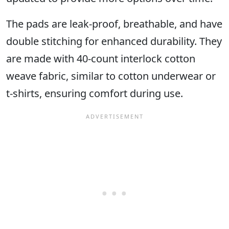
The pads are leak-proof, breathable, and have
double stitching for enhanced durability. They
are made with 40-count interlock cotton
weave fabric, similar to cotton underwear or
t-shirts, ensuring comfort during use.