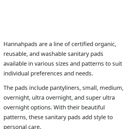
Hannahpads are a line of certified organic,
reusable, and washable sanitary pads
available in various sizes and patterns to suit
individual preferences and needs.
The pads include pantyliners, small, medium,
overnight, ultra overnight, and super ultra
overnight options. With their beautiful
patterns, these sanitary pads add style to
personal care.