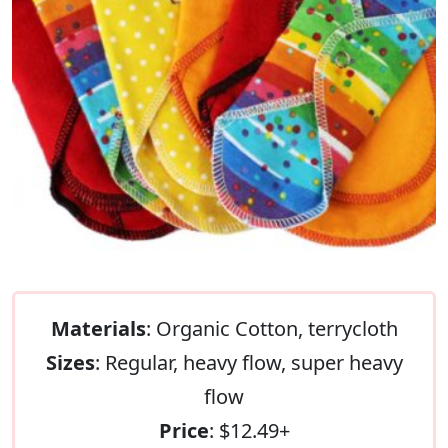
Materials
: Organic Cotton, terrycloth
Sizes
: Regular, heavy flow, super heavy
flow
Price
: $12.49+