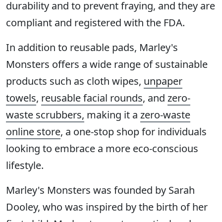
durability and to prevent fraying, and they are
compliant and registered with the FDA.
In addition to reusable pads, Marley's
Monsters offers a wide range of sustainable
products such as cloth wipes,
unpaper
towels
,
reusable facial rounds
, and
zero-
waste scrubbers,
making it a
zero-waste
online store
, a one-stop shop for individuals
looking to embrace a more eco-conscious
lifestyle.
Marley's Monsters was founded by Sarah
Dooley, who was inspired by the birth of her