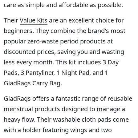
care as simple and affordable as possible.
Their
Value Kits
are an excellent choice for
beginners. They combine the brand's most
popular zero-waste period products at
discounted prices, saving you and wasting
less every month. This kit includes 3 Day
Pads, 3 Pantyliner, 1 Night Pad, and 1
GladRags Carry Bag.
GladRags offers a fantastic range of reusable
menstrual products designed to manage a
heavy flow. Their washable cloth pads come
with a holder featuring wings and two