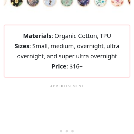
Materials
: Organic Cotton, TPU
Sizes
: Small, medium, overnight, ultra
overnight, and super ultra overnight
Price
: $16+