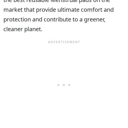
market that provide ultimate comfort and
protection and contribute to a greener,
cleaner planet.