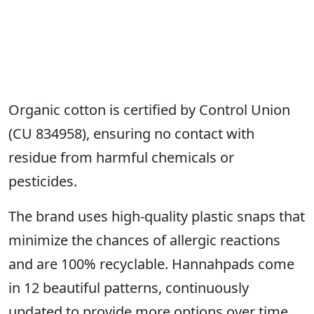
Organic cotton is certified by Control Union
(CU 834958), ensuring no contact with
residue from harmful chemicals or
pesticides.
The brand uses high-quality plastic snaps that
minimize the chances of allergic reactions
and are 100% recyclable. Hannahpads come
in 12 beautiful patterns, continuously
updated to provide more options over time.