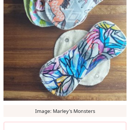
Image: Marley's Monsters