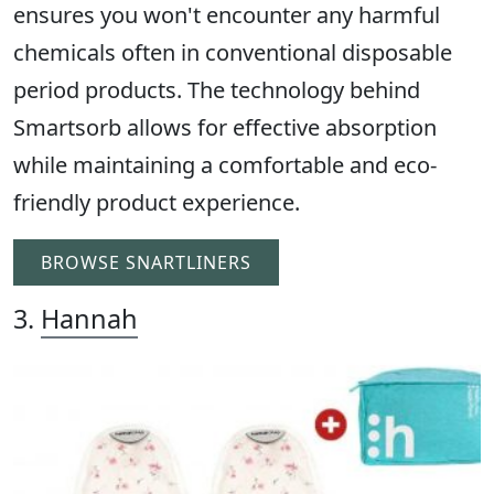
ensures you won't encounter any harmful
chemicals often in conventional disposable
period products. The technology behind
Smartsorb allows for effective absorption
while maintaining a comfortable and eco-
friendly product experience.
BROWSE SNARTLINERS
3.
Hannah