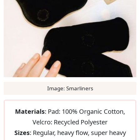
Image: Smarliners
Materials
: Pad: 100% Organic Cotton,
Velcro: Recycled Polyester
Sizes
: Regular, heavy flow, super heavy