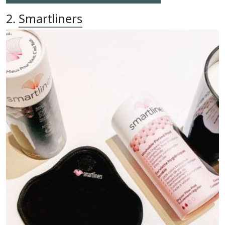
2.
Smartliners