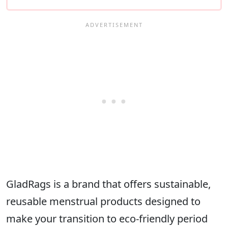
GladRags is a brand that offers sustainable,
reusable menstrual products designed to
make your transition to eco-friendly period