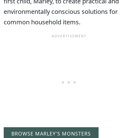
first child, Marley, to create practical and
environmentally conscious solutions for
common household items.
BROWSE MARLEY'S MONSTERS