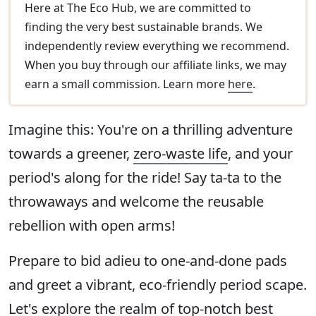
Here at The Eco Hub, we are committed to
finding the very best sustainable brands. We
independently review everything we recommend.
When you buy through our affiliate links, we may
earn a small commission. Learn more
here
.
Imagine this: You're on a thrilling adventure
towards a greener,
zero-waste life
, and your
period's along for the ride! Say ta-ta to the
throwaways and welcome the reusable
rebellion with open arms!
Prepare to bid adieu to one-and-done pads
and greet a vibrant, eco-friendly period scape.
Let's explore the realm of top-notch best