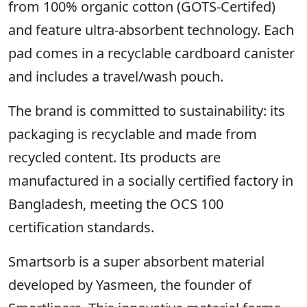
from 100% organic cotton (GOTS-Certifed)
and feature ultra-absorbent technology. Each
pad comes in a recyclable cardboard canister
and includes a travel/wash pouch.
The brand is committed to sustainability: its
packaging is recyclable and made from
recycled content. Its products are
manufactured in a socially certified factory in
Bangladesh, meeting the OCS 100
certification standards.
Smartsorb is a super absorbent material
developed by Yasmeen, the founder of