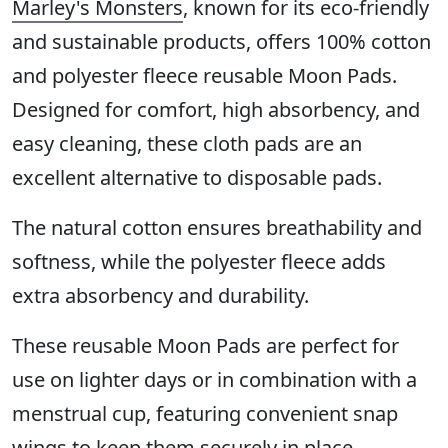
Marley's Monsters
, known for its eco-friendly
and sustainable products, offers 100% cotton
and polyester fleece reusable Moon Pads.
Designed for comfort, high absorbency, and
easy cleaning, these cloth pads are an
excellent alternative to disposable pads.
The natural cotton ensures breathability and
softness, while the polyester fleece adds
extra absorbency and durability.
These reusable Moon Pads are perfect for
use on lighter days or in combination with a
menstrual cup, featuring convenient snap
wings to keep them securely in place.