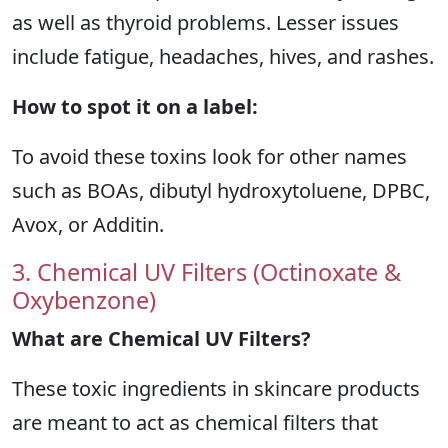
as well as thyroid problems. Lesser issues
include fatigue, headaches, hives, and rashes.
How to spot it on a label:
To avoid these toxins look for other names
such as BOAs, dibutyl hydroxytoluene, DPBC,
Avox, or Additin.
3. Chemical UV Filters (Octinoxate &
Oxybenzone)
What are Chemical UV Filters?
These toxic ingredients in skincare products
are meant to act as chemical filters that