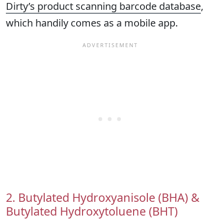
Dirty’s product scanning barcode database
,
which handily comes as a mobile app.
2. Butylated Hydroxyanisole (BHA) &
Butylated Hydroxytoluene (BHT)