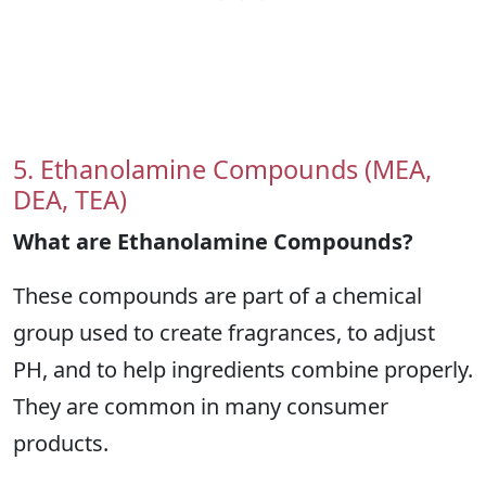
5. Ethanolamine Compounds (MEA,
DEA, TEA)
What are Ethanolamine Compounds?
These compounds are part of a chemical
group used to create fragrances, to adjust
PH, and to help ingredients combine properly.
They are common in many consumer
products.