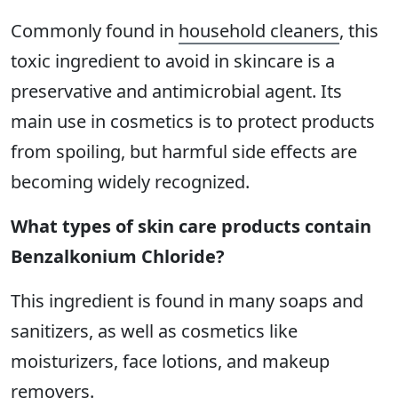
Commonly found in
household cleaners
, this
toxic ingredient to avoid in skincare is a
preservative and antimicrobial agent. Its
main use in cosmetics is to protect products
from spoiling, but harmful side effects are
becoming widely recognized.
What types of skin care products contain
Benzalkonium Chloride?
This ingredient is found in many soaps and
sanitizers, as well as cosmetics like
moisturizers, face lotions, and makeup
removers.