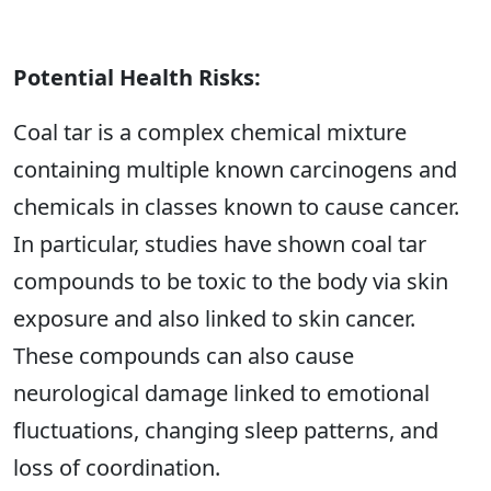
Potential Health Risks:
Coal tar is a complex chemical mixture
containing multiple known carcinogens and
chemicals in classes known to cause cancer.
In particular, studies have shown coal tar
compounds to be toxic to the body via skin
exposure and also linked to skin cancer.
These compounds can also cause
neurological damage linked to emotional
fluctuations, changing sleep patterns, and
loss of coordination.