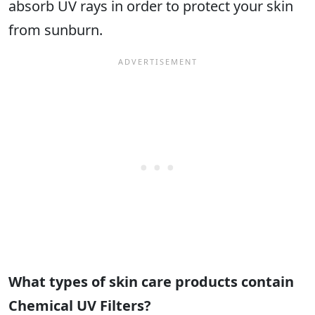
absorb UV rays in order to protect your skin
from sunburn.
What types of skin care products contain
Chemical UV Filters?