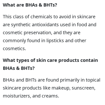
What are BHAs & BHTs?
This class of chemicals to avoid in skincare
are synthetic antioxidants used in food and
cosmetic preservation, and they are
commonly found in lipsticks and other
cosmetics.
What types of skin care products contain
BHAs & BHTs?
BHAs and BHTs are found primarily in topical
skincare products like makeup, sunscreen,
moisturizers, and creams.