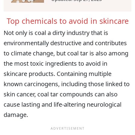
Top chemicals to avoid in skincare
Not only is coal a dirty industry that is
environmentally destructive and contributes
to climate change, but coal tar is also among
the most toxic ingredients to avoid in
skincare products. Containing multiple
known carcinogens, including those linked to
skin cancer, coal tar compounds can also
cause lasting and life-altering neurological
damage.