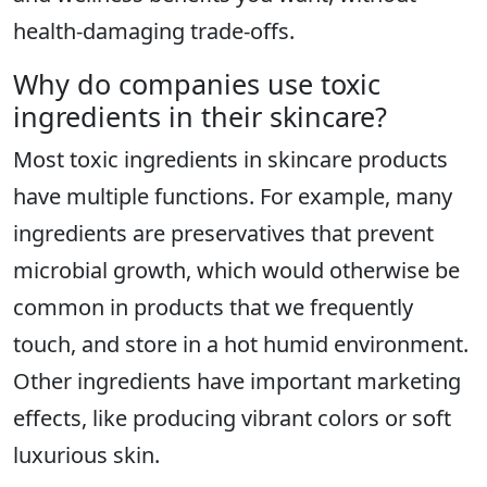
health-damaging trade-offs.
Why do companies use toxic
ingredients in their skincare?
Most toxic ingredients in skincare products
have multiple functions. For example, many
ingredients are preservatives that prevent
microbial growth, which would otherwise be
common in products that we frequently
touch, and store in a hot humid environment.
Other ingredients have important marketing
effects, like producing vibrant colors or soft
luxurious skin.