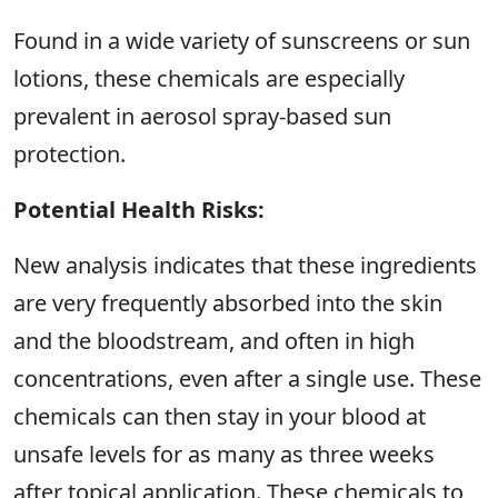
Found in a wide variety of sunscreens or sun
lotions, these chemicals are especially
prevalent in aerosol spray-based sun
protection.
Potential Health Risks:
New analysis indicates that these ingredients
are very frequently absorbed into the skin
and the bloodstream, and often in high
concentrations, even after a single use. These
chemicals can then stay in your blood at
unsafe levels for as many as three weeks
after topical application. These chemicals to