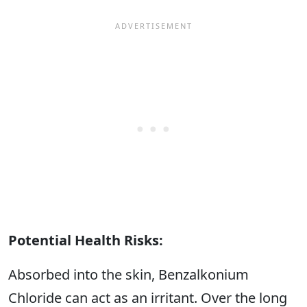
Potential Health Risks:
Absorbed into the skin, Benzalkonium
Chloride can act as an irritant. Over the long