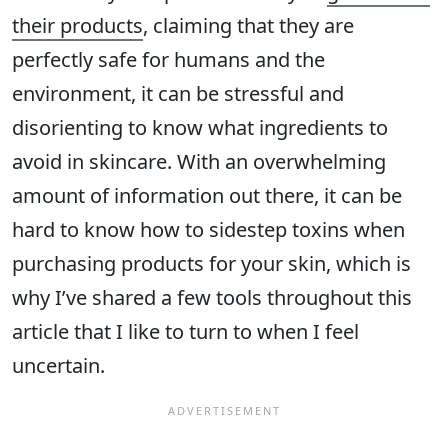
their products
, claiming that they are
perfectly safe for humans and the
environment, it can be stressful and
disorienting to know what ingredients to
avoid in skincare. With an overwhelming
amount of information out there, it can be
hard to know how to sidestep toxins when
purchasing products for your skin, which is
why I’ve shared a few tools throughout this
article that I like to turn to when I feel
uncertain.