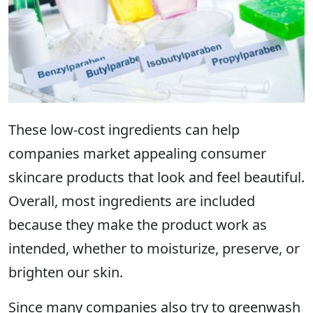
These low-cost ingredients can help
companies market appealing consumer
skincare products that look and feel beautiful.
Overall, most ingredients are included
because they make the product work as
intended, whether to moisturize, preserve, or
brighten our skin.
Since many companies also try to
greenwash