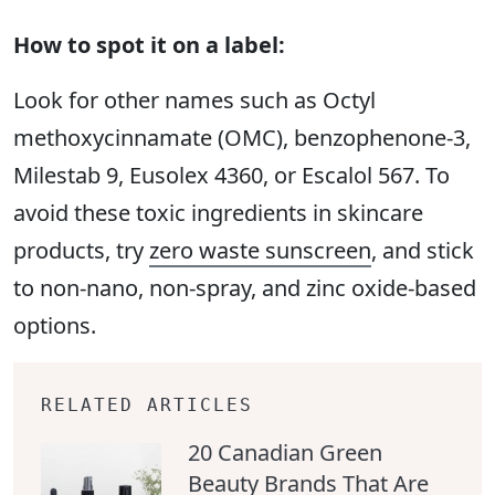
How to spot it on a label:
Look for other names such as Octyl
methoxycinnamate (OMC), benzophenone-3,
Milestab 9, Eusolex 4360, or Escalol 567. To
avoid these toxic ingredients in skincare
products, try
zero waste sunscreen
, and stick
to non-nano, non-spray, and zinc oxide-based
options.
RELATED ARTICLES
20 Canadian Green
Beauty Brands That Are