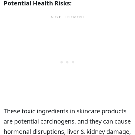
Potential Health Risks:
These toxic ingredients in skincare products
are potential carcinogens, and they can cause
hormonal disruptions, liver & kidney damage,