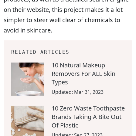
on their website, this project makes it a lot
simpler to steer well clear of chemicals to
avoid in skincare.
RELATED ARTICLES
10 Natural Makeup
Removers For ALL Skin
Types
Updated:
Mar 31, 2023
10 Zero Waste Toothpaste
Brands Taking A Bite Out
Of Plastic
Updated:
Sep 27, 2023