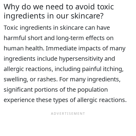
Why do we need to avoid toxic
ingredients in our skincare?
Toxic ingredients in skincare can have
harmful short and long-term effects on
human health. Immediate impacts of many
ingredients include hypersensitivity and
allergic reactions, including painful itching,
swelling, or rashes. For many ingredients,
significant portions of the population
experience these types of allergic reactions.