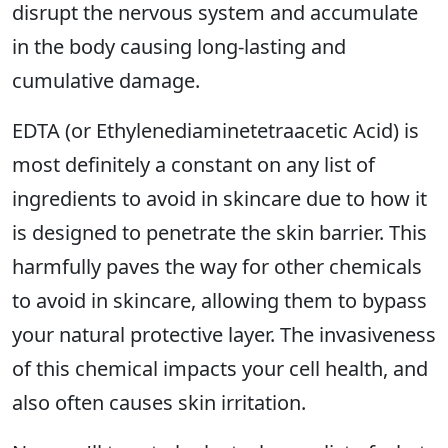
disrupt the nervous system and accumulate
in the body causing long-lasting and
cumulative damage.
EDTA (or Ethylenediaminetetraacetic Acid) is
most definitely a constant on any list of
ingredients to avoid in skincare due to how it
is designed to penetrate the skin barrier. This
harmfully paves the way for other chemicals
to avoid in skincare, allowing them to bypass
your natural protective layer. The invasiveness
of this chemical impacts your cell health, and
also often causes skin irritation.