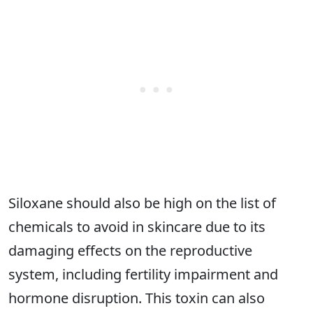
Siloxane should also be high on the list of
chemicals to avoid in skincare due to its
damaging effects on the reproductive
system, including fertility impairment and
hormone disruption. This toxin can also