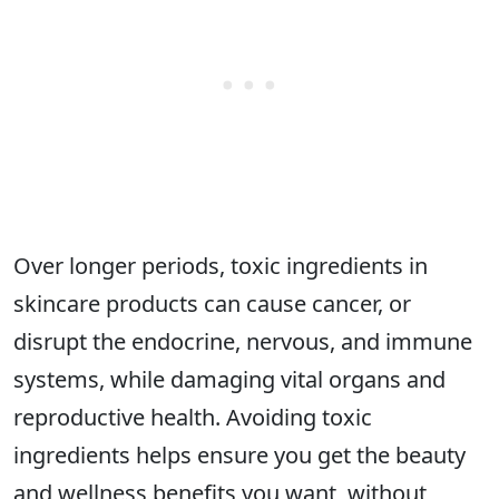
Over longer periods, toxic ingredients in
skincare products can cause cancer, or
disrupt the endocrine, nervous, and immune
systems, while damaging vital organs and
reproductive health. Avoiding toxic
ingredients helps ensure you get the beauty
and wellness benefits you want, without