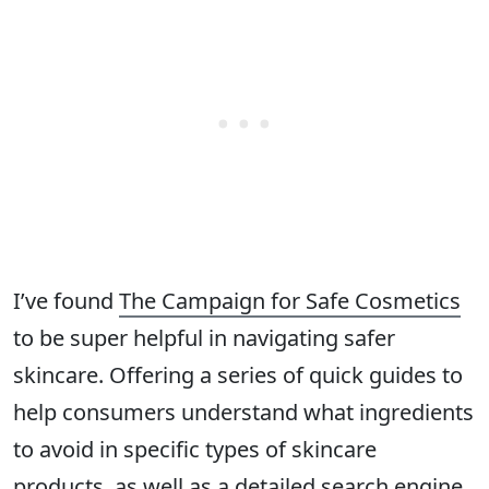
I’ve found
The Campaign for Safe Cosmetics
to be super helpful in navigating safer
skincare. Offering a series of quick guides to
help consumers understand what ingredients
to avoid in specific types of skincare
products, as well as a detailed search engine