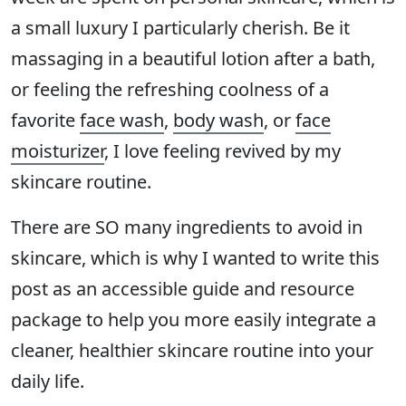
a small luxury I particularly cherish. Be it
massaging in a beautiful lotion after a bath,
or feeling the refreshing coolness of a
favorite
face wash
,
body wash
, or
face
moisturizer
, I love feeling revived by my
skincare routine.
There are SO many ingredients to avoid in
skincare, which is why I wanted to write this
post as an accessible guide and resource
package to help you more easily integrate a
cleaner, healthier skincare routine into your
daily life.