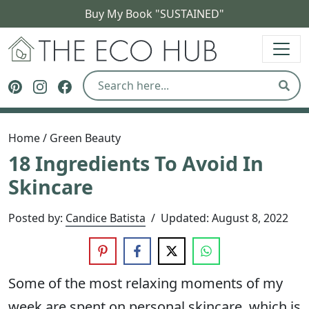
Buy My Book "SUSTAINED"
The Eco Hub
Follow The Eco Hub on Pinterest
Follow The Eco Hub on Instagram
Follow The Eco Hub on Facebook
Sear
Home
/
Green Beauty
18 Ingredients To Avoid In
Skincare
Posted by:
Candice Batista
/
Updated:
August 8, 2022
Some of the most relaxing moments of my
week are spent on personal skincare, which is