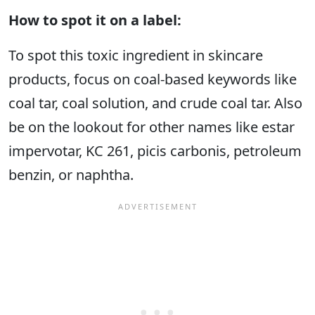
How to spot it on a label:
To spot this toxic ingredient in skincare
products, focus on coal-based keywords like
coal tar, coal solution, and crude coal tar. Also
be on the lookout for other names like estar
impervotar, KC 261, picis carbonis, petroleum
benzin, or naphtha.