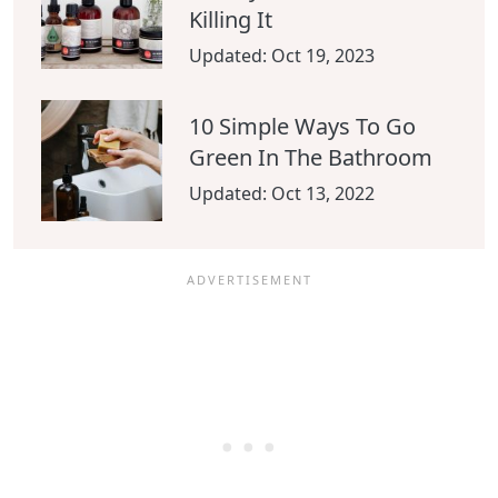
Killing It
Updated:
Oct 19, 2023
10 Simple Ways To Go
Green In The Bathroom
Updated:
Oct 13, 2022