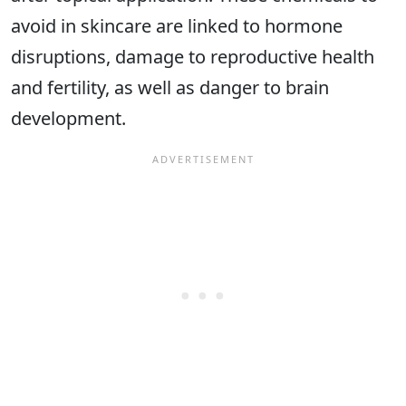
avoid in skincare are linked to hormone
disruptions, damage to reproductive health
and fertility, as well as danger to brain
development.