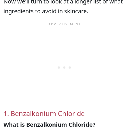
Now we'll turn to look at a longer list of what
ingredients to avoid in skincare.
1. Benzalkonium Chloride
What is Benzalkonium Chloride?