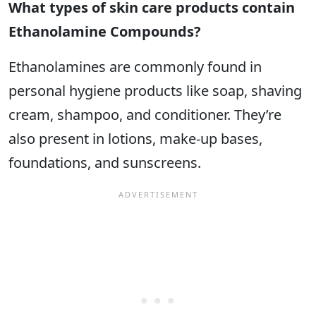
What types of skin care products contain
Ethanolamine Compounds?
Ethanolamines are commonly found in
personal hygiene products like soap, shaving
cream, shampoo, and conditioner. They’re
also present in lotions, make-up bases,
foundations, and sunscreens.