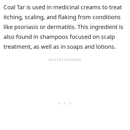
Coal Tar is used in medicinal creams to treat
itching, scaling, and flaking from conditions
like psoriasis or dermatitis. This ingredient is
also found in shampoos focused on scalp
treatment, as well as in soaps and lotions.