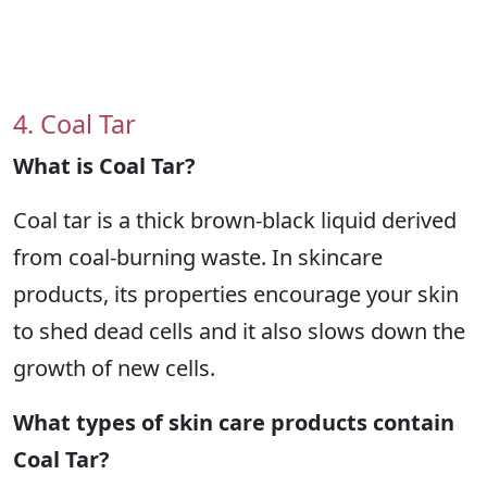
4. Coal Tar
What is Coal Tar?
Coal tar is a thick brown-black liquid derived
from coal-burning waste. In skincare
products, its properties encourage your skin
to shed dead cells and it also slows down the
growth of new cells.
What types of skin care products contain
Coal Tar?