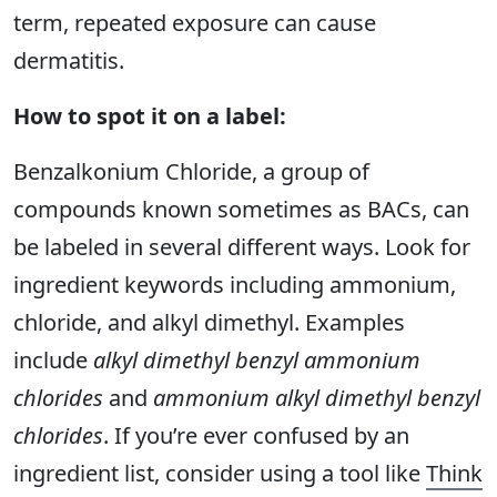
term, repeated exposure can cause
dermatitis.
How to spot it on a label:
Benzalkonium Chloride, a group of
compounds known sometimes as BACs, can
be labeled in several different ways. Look for
ingredient keywords including ammonium,
chloride, and alkyl dimethyl. Examples
include
alkyl dimethyl benzyl ammonium
chlorides
and
ammonium alkyl dimethyl benzyl
chlorides
. If you’re ever confused by an
ingredient list, consider using a tool like
Think