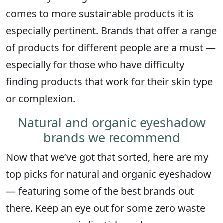
comes to more sustainable products it is
especially pertinent. Brands that offer a range
of products for different people are a must —
especially for those who have difficulty
finding products that work for their skin type
or complexion.
Natural and organic eyeshadow
brands we recommend
Now that we’ve got that sorted, here are my
top picks for natural and organic eyeshadow
— featuring some of the best brands out
there. Keep an eye out for some zero waste