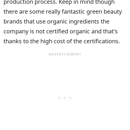
production process. Keep in mind though
there are some really fantastic green beauty
brands that use organic ingredients the
company is not certified organic and that's
thanks to the high cost of the certifications.