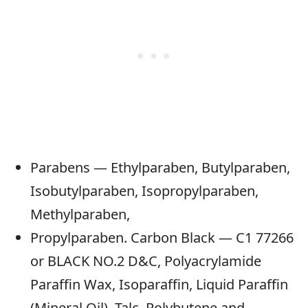
Parabens — Ethylparaben, Butylparaben,
Isobutylparaben, Isopropylparaben,
Methylparaben,
Propylparaben. Carbon Black — C1 77266
or BLACK NO.2 D&C, Polyacrylamide
Paraffin Wax, Isoparaffin, Liquid Paraffin
(Mineral Oil), Talc, Polybutene and