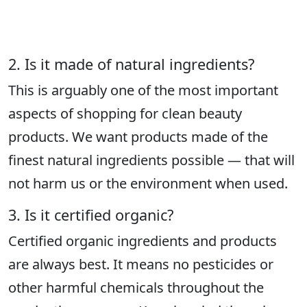
2. Is it made of natural ingredients?
This is arguably one of the most important
aspects of shopping for clean beauty
products. We want products made of the
finest natural ingredients possible — that will
not harm us or the environment when used.
3. Is it certified organic?
Certified organic ingredients and products
are always best. It means no pesticides or
other harmful chemicals throughout the