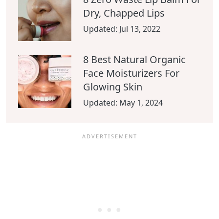
Dry, Chapped Lips
Updated:
Jul 13, 2022
8 Best Natural Organic
Face Moisturizers For
Glowing Skin
Updated:
May 1, 2024