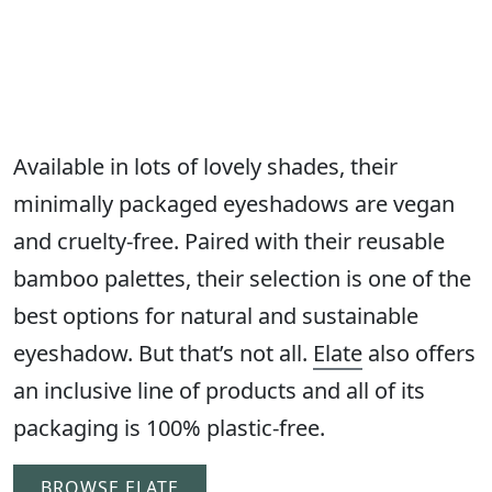
Available in lots of lovely shades, their
minimally packaged eyeshadows are vegan
and cruelty-free. Paired with their reusable
bamboo palettes, their selection is one of the
best options for natural and sustainable
eyeshadow. But that’s not all.
Elate
also offers
an inclusive line of products and all of its
packaging is 100% plastic-free.
BROWSE ELATE