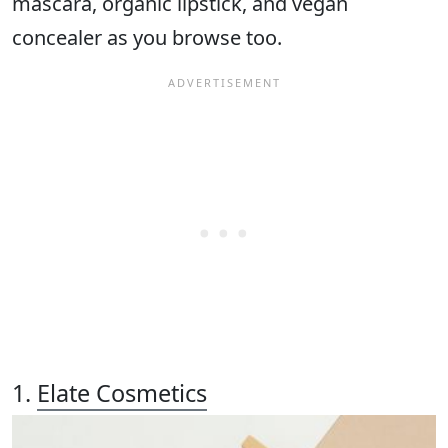
mascara, organic lipstick, and vegan
concealer as you browse too.
1.
Elate Cosmetics