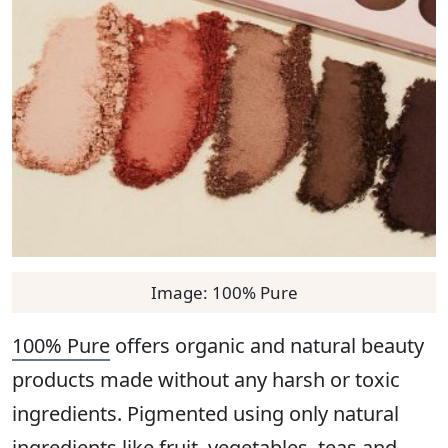
Image: 100% Pure
100% Pure
offers organic and natural beauty
products made without any harsh or toxic
ingredients. Pigmented using only natural
ingredients like fruit, vegetables, teas and