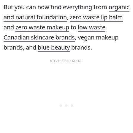
But you can now find everything from
organic
and natural foundation
,
zero waste lip balm
and
zero waste makeup
to
low waste
Canadian skincare brands
, vegan makeup
brands, and
blue beauty
brands.