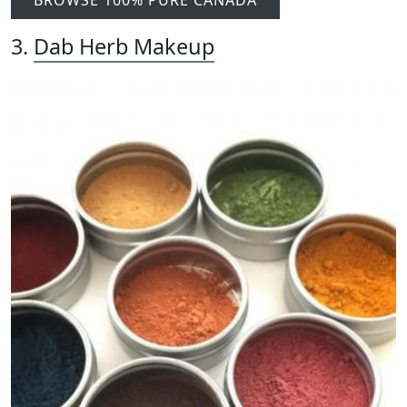
3.
Dab Herb Makeup