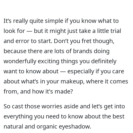
It’s really quite simple if you know what to
look for — but it might just take a little trial
and error to start. Don’t you fret though,
because there are lots of brands doing
wonderfully exciting things you definitely
want to know about — especially if you care
about what’s in your makeup, where it comes
from, and how it's made?
So cast those worries aside and let’s get into
everything you need to know about the best
natural and organic eyeshadow.