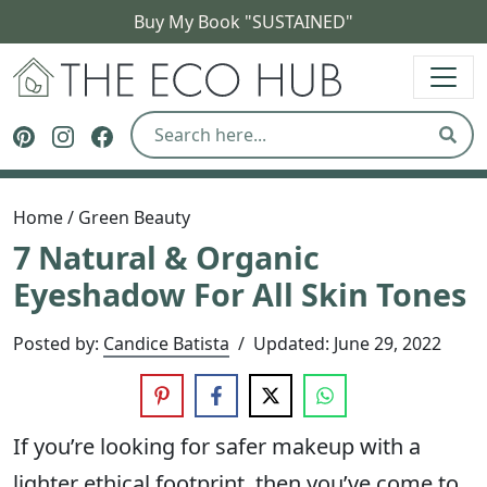
Buy My Book "SUSTAINED"
The Eco Hub
Follow The Eco Hub on Pinterest
Follow The Eco Hub on Instagram
Follow The Eco Hub on Facebook
Sear
Home
/
Green Beauty
7 Natural & Organic
Eyeshadow For All Skin Tones
Posted by:
Candice Batista
/
Updated:
June 29, 2022
If you’re looking for safer makeup with a
lighter ethical footprint, then you’ve come to