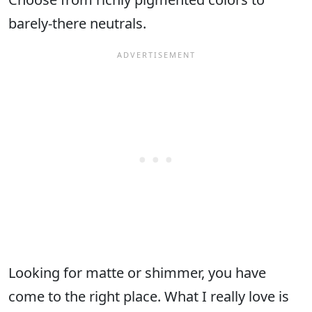
barely-there neutrals.
Looking for matte or shimmer, you have
come to the right place. What I really love is