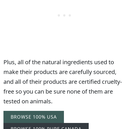
Plus, all of the natural ingredients used to
make their products are carefully sourced,
and all of their products are certified cruelty-
free so you can be sure none of them are
tested on animals.
BROWSE 100% USA
BROWSE 100% PURE CANADA