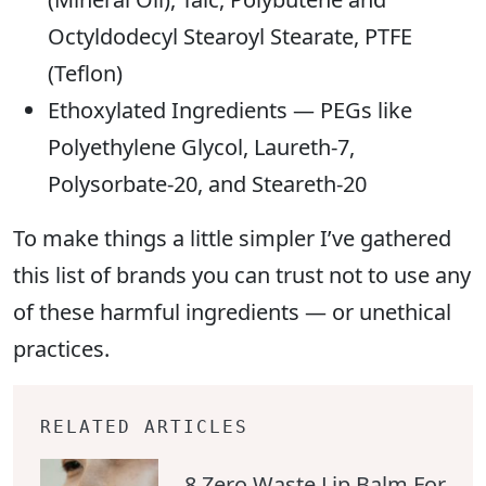
Octyldodecyl Stearoyl Stearate, PTFE
(Teflon)
Ethoxylated Ingredients — PEGs like
Polyethylene Glycol, Laureth-7,
Polysorbate-20, and Steareth-20
To make things a little simpler I’ve gathered
this list of brands you can trust not to use any
of these harmful ingredients — or unethical
practices.
RELATED ARTICLES
8 Zero Waste Lip Balm For