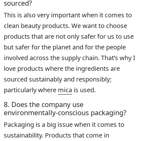
sourced?
This is also very important when it comes to
clean beauty products. We want to choose
products that are not only safer for us to use
but safer for the planet and for the people
involved across the supply chain. That’s why I
love products where the ingredients are
sourced sustainably and responsibly;
particularly where
mica
is used.
8. Does the company use
environmentally-conscious packaging?
Packaging is a big issue when it comes to
sustainability. Products that come in