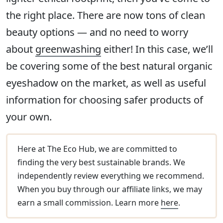
the right place. There are now tons of clean
beauty options — and no need to worry
about
greenwashing
either! In this case, we’ll
be covering some of the best natural organic
eyeshadow on the market, as well as useful
information for choosing safer products of
your own.
Here at The Eco Hub, we are committed to
finding the very best sustainable brands. We
independently review everything we recommend.
When you buy through our affiliate links, we may
earn a small commission. Learn more
here
.