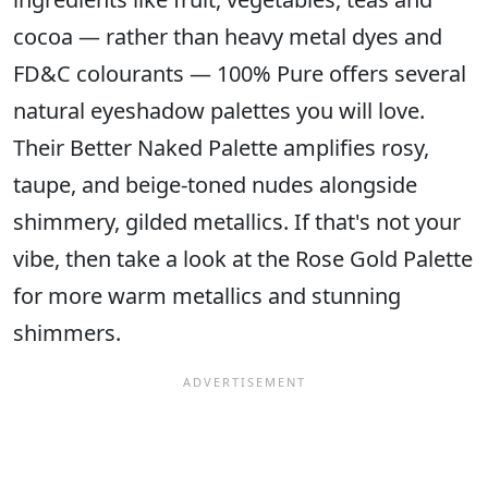
cocoa — rather than heavy metal dyes and
FD&C colourants — 100% Pure offers several
natural eyeshadow palettes you will love.
Their Better Naked Palette amplifies rosy,
taupe, and beige-toned nudes alongside
shimmery, gilded metallics. If that's not your
vibe, then take a look at the Rose Gold Palette
for more warm metallics and stunning
shimmers.