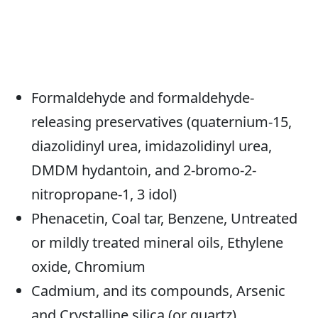
Formaldehyde and formaldehyde-
releasing preservatives (quaternium-15,
diazolidinyl urea, imidazolidinyl urea,
DMDM hydantoin, and 2-bromo-2-
nitropropane-1, 3 idol)
Phenacetin, Coal tar, Benzene, Untreated
or mildly treated mineral oils, Ethylene
oxide, Chromium
Cadmium, and its compounds, Arsenic
and Crystalline silica (or quartz).