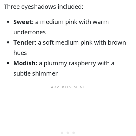
Three eyeshadows included:
Sweet:
a medium pink with warm
undertones
Tender:
a soft medium pink with brown
hues
Modish:
a plummy raspberry with a
subtle shimmer