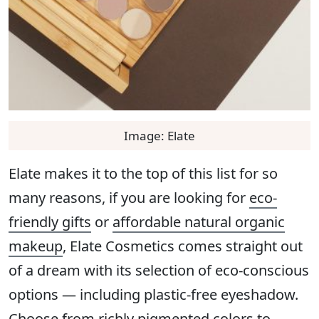
Image: Elate
Elate makes it to the top of this list for so
many reasons, if you are looking for
eco-
friendly gifts
or
affordable natural organic
makeup
, Elate Cosmetics comes straight out
of a dream with its selection of eco-conscious
options — including plastic-free eyeshadow.
Choose from richly pigmented colors to