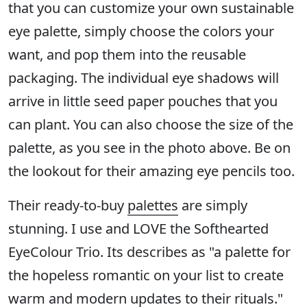
that you can customize your own sustainable
eye palette, simply choose the colors your
want, and pop them into the reusable
packaging. The individual eye shadows will
arrive in little seed paper pouches that you
can plant. You can also choose the size of the
palette, as you see in the photo above. Be on
the lookout for their amazing eye pencils too.
Their ready-to-buy
palettes
are simply
stunning. I use and LOVE the Softhearted
EyeColour Trio. Its describes as "a palette for
the hopeless romantic on your list to create
warm and modern updates to their rituals."