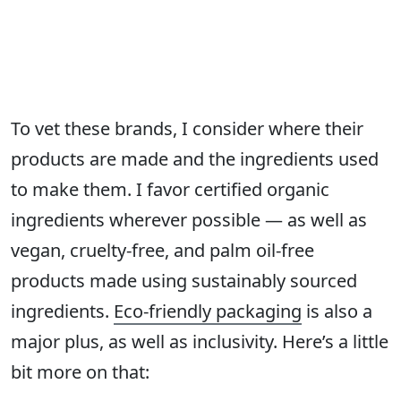
To vet these brands, I consider where their
products are made and the ingredients used
to make them. I favor certified organic
ingredients wherever possible — as well as
vegan, cruelty-free, and palm oil-free
products made using sustainably sourced
ingredients.
Eco-friendly packaging
is also a
major plus, as well as inclusivity. Here’s a little
bit more on that: