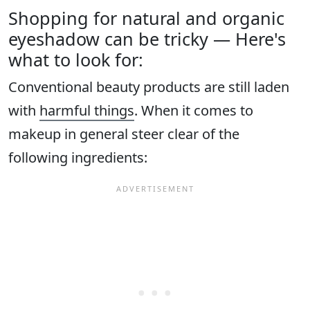
Shopping for natural and organic
eyeshadow can be tricky — Here's
what to look for:
Conventional beauty products are still laden
with
harmful things
. When it comes to
makeup in general steer clear of the
following ingredients: