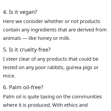
4. Is it vegan?
Here we consider whether or not products
contain any ingredients that are derived from
animals — like honey or milk.
5. Is it cruelty-free?
I steer clear of any products that could be
tested on any poor rabbits, guinea pigs or
mice.
6. Palm oil-free?
Palm oil is quite taxing on the communities
where it is produced. With ethics and