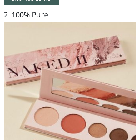
2.
100% Pure