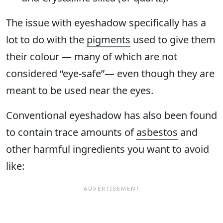
The issue with eyeshadow specifically has a
lot to do with the
pigments
used to give them
their colour — many of which are not
considered “eye-safe”— even though they are
meant to be used near the eyes.
Conventional eyeshadow has also been found
to contain trace amounts of
asbestos
and
other harmful ingredients you want to avoid
like: