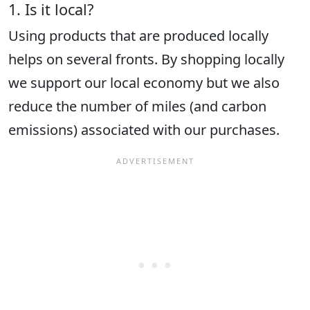
1. Is it local?
Using products that are produced locally
helps on several fronts. By shopping locally
we support our local economy but we also
reduce the number of miles (and carbon
emissions) associated with our purchases.