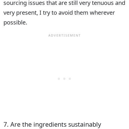
sourcing issues that are still very tenuous and
very present, I try to avoid them wherever
possible.
7. Are the ingredients sustainably