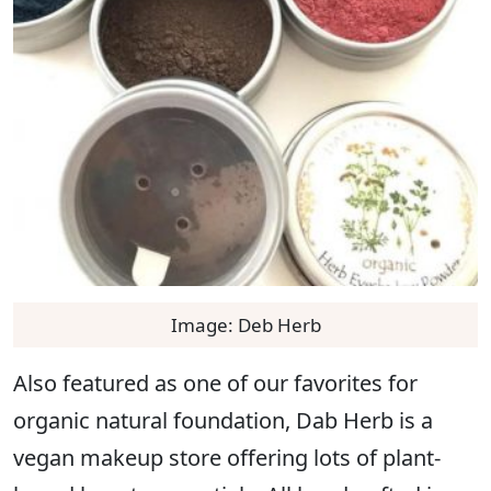
Image: Deb Herb
Also featured as one of our favorites for
organic natural foundation, Dab Herb is a
vegan makeup store offering lots of plant-