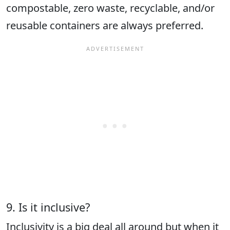
compostable, zero waste, recyclable, and/or
reusable containers are always preferred.
9. Is it inclusive?
Inclusivity is a big deal all around but when it