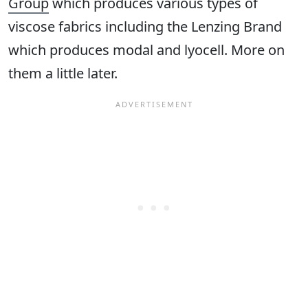
Group
which produces various types of
viscose fabrics including the Lenzing Brand
which produces modal and lyocell. More on
them a little later.