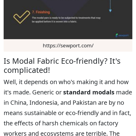
https://sewport.com/
Is Modal Fabric Eco-friendly? It's
complicated!
Well, it depends on who's making it and how
it's made. Generic or
standard modals
made
in China, Indonesia, and Pakistan are by no
means sustainable or eco-friendly and in fact,
the effects of harsh chemicals on factory
workers and ecosystems are terrible. The