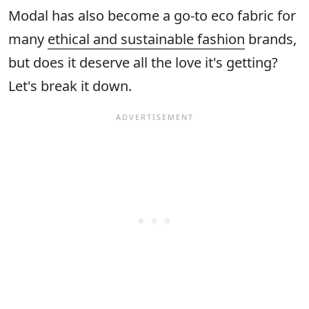
Modal has also become a go-to eco fabric for
many
ethical and sustainable fashion
brands,
but does it deserve all the love it's getting?
Let's break it down.