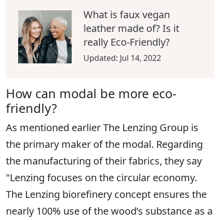
What is faux vegan
leather made of? Is it
really Eco-Friendly?
Updated:
Jul 14, 2022
How can modal be more eco-
friendly?
As mentioned earlier The Lenzing Group is
the primary maker of the modal. Regarding
the manufacturing of their fabrics, they say
"Lenzing focuses on the circular economy.
The Lenzing biorefinery concept ensures the
nearly 100% use of the wood’s substance as a