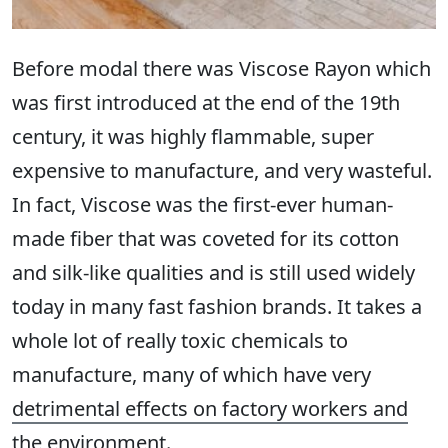
Before modal there was Viscose Rayon which
was first introduced at the end of the 19th
century, it was highly flammable, super
expensive to manufacture, and very wasteful.
In fact, Viscose was the first-ever human-
made fiber that was coveted for its cotton
and silk-like qualities and is still used widely
today in many fast fashion brands. It takes a
whole lot of really toxic chemicals to
manufacture, many of which have very
detrimental effects on factory workers and
the environment
.