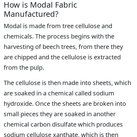
How is Modal Fabric
Manufactured?
Modal is made from tree cellulose and
chemicals. The process begins with the
harvesting of beech trees, from there they
are chipped and the cellulose is extracted
from the pulp.
The cellulose is then made into sheets, which
are soaked in a chemical called sodium
hydroxide. Once the sheets are broken into
small pieces they are soaked in another
chemical carbon disulfate which produces
sodium cellulose xanthate, which is then