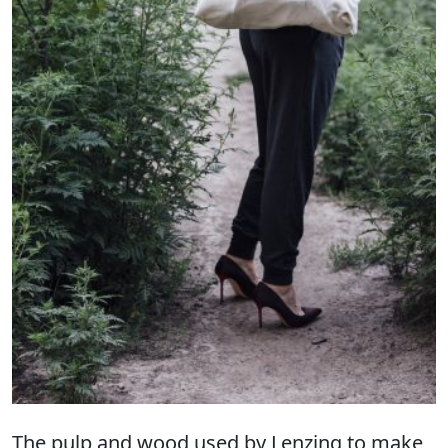
The pulp and wood used by Lenzing to make