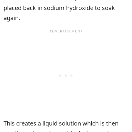
placed back in sodium hydroxide to soak
again.
This creates a liquid solution which is then