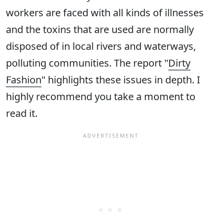
workers are faced with all kinds of illnesses
and the toxins that are used are normally
disposed of in local rivers and waterways,
polluting communities. The report "
Dirty
Fashion
" highlights these issues in depth. I
highly recommend you take a moment to
read it.