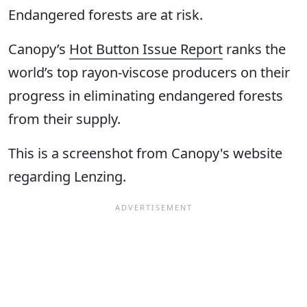
Endangered forests are at risk.
Canopy’s
Hot Button Issue Report
ranks the
world’s top rayon-viscose producers on their
progress in eliminating endangered forests
from their supply.
This is a screenshot from Canopy's website
regarding Lenzing.