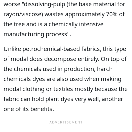
worse "dissolving-pulp (the base material for
rayon/viscose) wastes approximately 70% of
the tree and is a chemically intensive
manufacturing process".
Unlike petrochemical-based fabrics, this type
of modal does decompose entirely. On top of
the chemicals used in production, harch
chemicals dyes are also used when making
modal clothing or textiles mostly because the
fabric can hold plant dyes very well, another
one of its benefits.