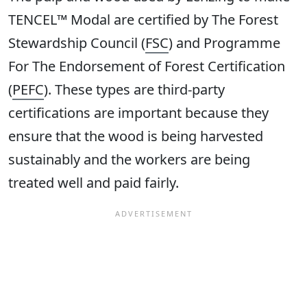
TENCEL™ Modal are certified by The Forest
Stewardship Council (
FSC
) and Programme
For The Endorsement of Forest Certification
(
PEFC
). These types are third-party
certifications are important because they
ensure that the wood is being harvested
sustainably and the workers are being
treated well and paid fairly.