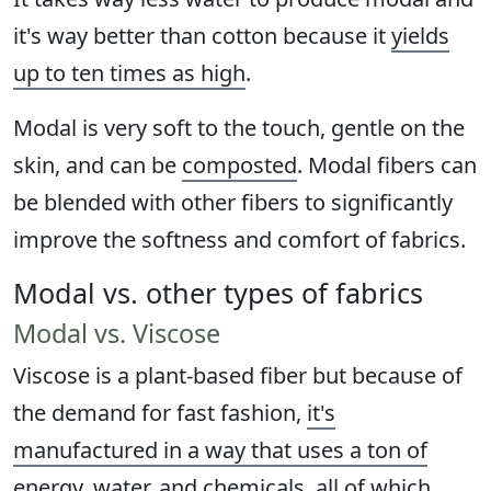
it's way better than cotton because it
yields
up to ten times as high
.
Modal is very soft to the touch, gentle on the
skin, and can be
composted
. Modal fibers can
be blended with other fibers to significantly
improve the softness and comfort of fabrics.
Modal vs. other types of fabrics
Modal vs. Viscose
Viscose is a plant-based fiber but because of
the demand for fast fashion,
it's
manufactured in a way that uses a ton of
energy
, water, and chemicals, all of which