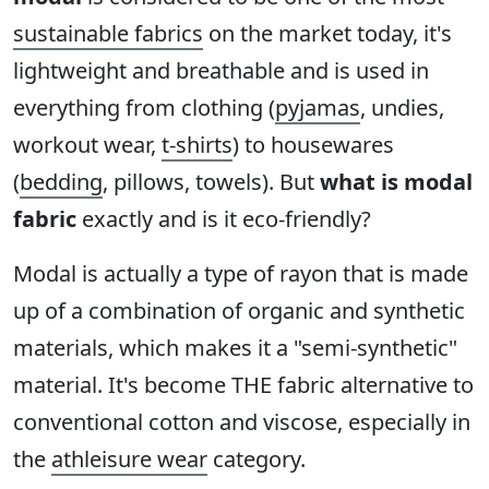
sustainable fabrics
on the market today, it's
lightweight and breathable and is used in
everything from clothing (
pyjamas
, undies,
workout wear,
t-shirts
) to housewares
(
bedding
, pillows, towels). But
what is modal
fabric
exactly and is it eco-friendly?
Modal is actually a type of rayon that is made
up of a combination of organic and synthetic
materials, which makes it a "semi-synthetic"
material. It's become THE fabric alternative to
conventional cotton and viscose, especially in
the
athleisure wear
category.