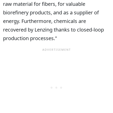
raw material for fibers, for valuable
biorefinery products, and as a supplier of
energy. Furthermore, chemicals are
recovered by Lenzing thanks to closed-loop
production processes."