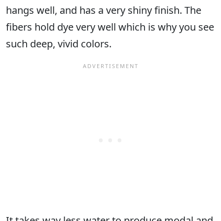
hangs well, and has a very shiny finish. The
fibers hold dye very well which is why you see
such deep, vivid colors.
It takes way less water to produce modal and