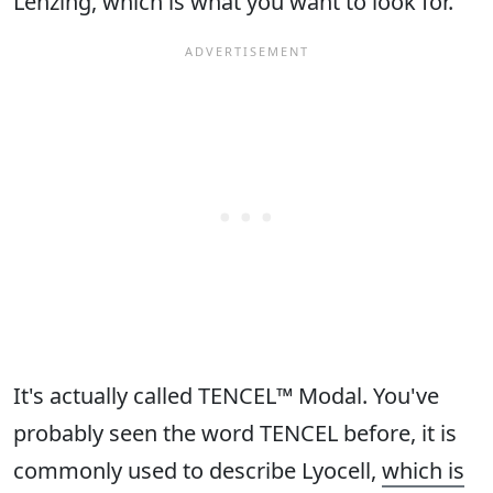
Lenzing, which is what you want to look for.
It's actually called TENCEL™ Modal. You've
probably seen the word TENCEL before, it is
commonly used to describe Lyocell,
which is