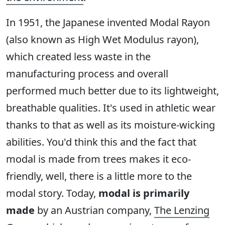
In 1951, the Japanese invented Modal Rayon
(also known as High Wet Modulus rayon),
which created less waste in the
manufacturing process and overall
performed much better due to its lightweight,
breathable qualities. It's used in athletic wear
thanks to that as well as its moisture-wicking
abilities. You'd think this and the fact that
modal is made from trees makes it eco-
friendly, well, there is a little more to the
modal story. Today,
modal is primarily
made
by an Austrian company,
The Lenzing