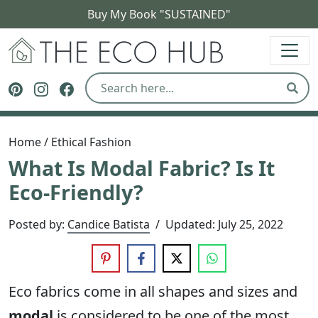
Buy My Book "SUSTAINED"
The Eco Hub
Follow The Eco Hub on Pinterest
Follow The Eco Hub on Instagram
Follow The Eco Hub on Facebook
Sear
Home
/
Ethical Fashion
What Is Modal Fabric? Is It
Eco-Friendly?
Posted by:
Candice Batista
/
Updated:
July 25, 2022
Eco fabrics come in all shapes and sizes and
modal
is considered to be one of the most