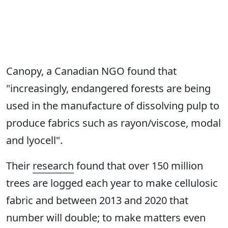
Canopy, a Canadian NGO found that
"increasingly, endangered forests are being
used in the manufacture of dissolving pulp to
produce fabrics such as rayon/viscose, modal
and lyocell".
Their
research
found that over 150 million
trees are logged each year to make cellulosic
fabric and between 2013 and 2020 that
number will double; to make matters even