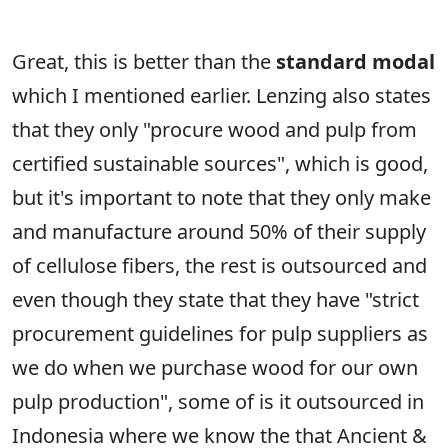
Great, this is better than the
standard modal
which I mentioned earlier. Lenzing also states
that they only "procure wood and pulp from
certified sustainable sources", which is good,
but it's important to note that they only make
and manufacture around 50% of their supply
of cellulose fibers, the rest is outsourced and
even though they state that they have "strict
procurement guidelines for pulp suppliers as
we do when we purchase wood for our own
pulp production", some of is it outsourced in
Indonesia where we know the that Ancient &