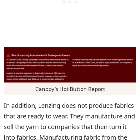
Canopy's Hot Button Report
In addition, Lenzing does not produce fabrics
that are ready to wear. They manufacture and
sell the yarn to companies that then turn it
into fabrics. Manufacturing fabric from the