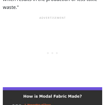
waste."