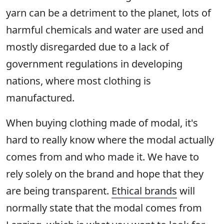
yarn can be a detriment to the planet, lots of
harmful chemicals and water are used and
mostly disregarded due to a lack of
government regulations in developing
nations, where most clothing is
manufactured.
When buying clothing made of modal, it's
hard to really know where the modal actually
comes from and who made it. We have to
rely solely on the brand and hope that they
are being transparent.
Ethical brands
will
normally state that the modal comes from