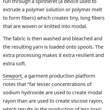
run through a spinneret (a device used to
extrude a polymer solution or polymer melt
to form fibers) which creates tiny, long fibers
that are woven or knitted into modal.
The fabric is then washed and bleached and
the resulting yarn is loaded onto spools. The
extra processing makes it extra resilient and
extra soft.
Sewport
, a garment production platform
notes that "far lesser concentrations of
sodium hydroxide are used to create modal
rayon than are used to create viscose rayon,
which results in the production of less toxic