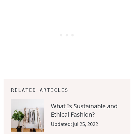
RELATED ARTICLES
What Is Sustainable and
Ethical Fashion?
Updated:
Jul 25, 2022