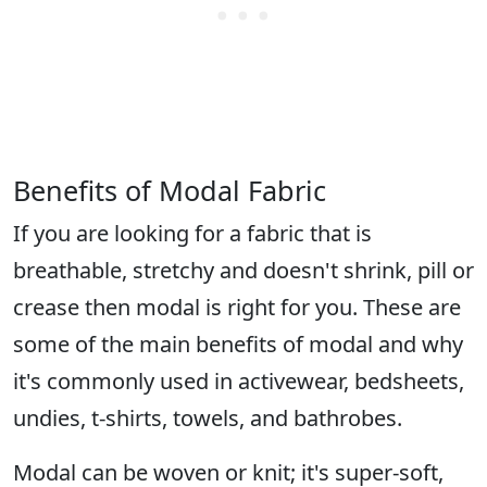
Benefits of Modal Fabric
If you are looking for a fabric that is
breathable, stretchy and doesn't shrink, pill or
crease then modal is right for you. These are
some of the main benefits of modal and why
it's commonly used in activewear, bedsheets,
undies, t-shirts, towels, and bathrobes.
Modal can be woven or knit; it's super-soft,