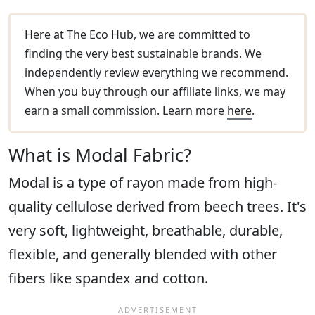
Here at The Eco Hub, we are committed to
finding the very best sustainable brands. We
independently review everything we recommend.
When you buy through our affiliate links, we may
earn a small commission. Learn more
here
.
What is Modal Fabric?
Modal is a type of rayon made from high-
quality cellulose derived from beech trees. It's
very soft, lightweight, breathable, durable,
flexible, and generally blended with other
fibers like spandex and cotton.