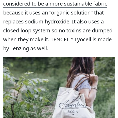
considered to be a more sustainable fabric
because it uses an "organic solution" that
replaces sodium hydroxide. It also uses a
closed-loop system so no toxins are dumped
when they make it. TENCEL™ Lyocell is made
by Lenzing as well.