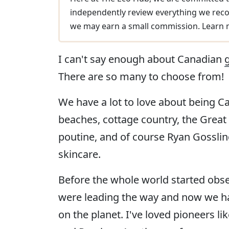
independently review everything we reco
we may earn a small commission. Learn
I can't say enough about Canadian
There are so many to choose from!
We have a lot to love about being 
beaches, cottage country, the Great L
poutine, and of course Ryan Gossling
skincare.
Before the whole world started obs
were leading the way and now we h
on the planet. I've loved pioneers li