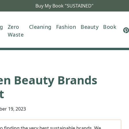
Buy My Book "SUSTAINED"
ng
Zero
Cleaning
Fashion
Beauty
Book
Waste
en Beauty Brands
t
ber 19, 2023
o finding the very best sustainable brands. We