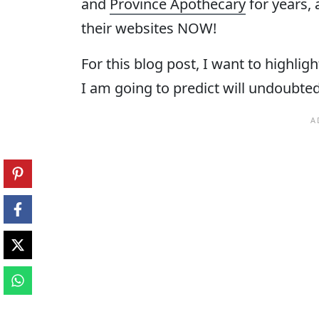
and
Province Apothecary
for years,
their websites NOW!
For this blog post, I want to highlig
I am going to predict will undoubtedl