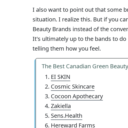
I also want to point out that some br
situation. I realize this. But if you
Beauty Brands instead of the convent
It's ultimately up to the bands to do
telling them how you feel.
The Best Canadian Green Beaut
EI SKIN
Cosmic Skincare
Cocoon Apothecary
Zakiella
Sens.Health
Hereward Farms