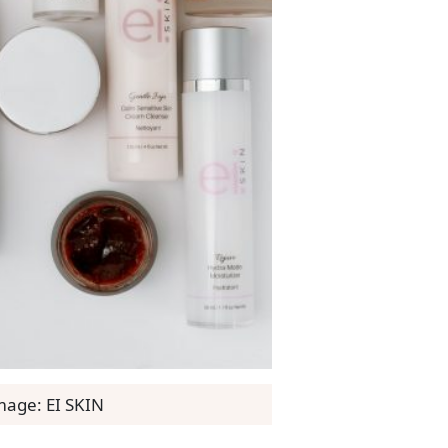
mage: EI SKIN